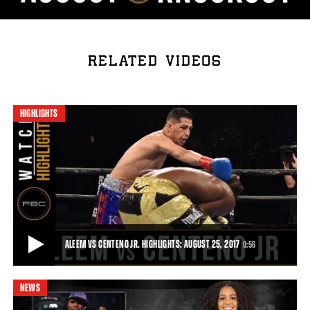
RELATED VIDEOS
HIGHLIGHTS
ALEEM VS CENTENO JR. HIGHLIGHTS: AUGUST 25, 2017
0:56
NEWS