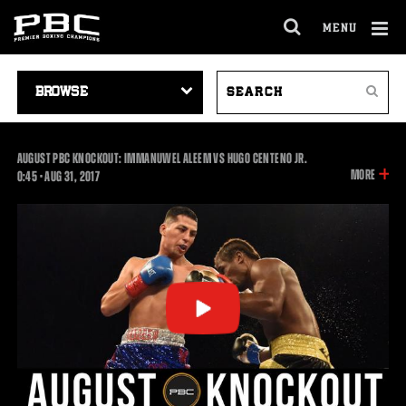
MENU
OPEN
FULL
Cl
SITE
VIDEO
SEARCH
Ov
NAVIGA
Search
NAVIGATION
VIDEOS
AUGUST PBC KNOCKOUT: IMMANUWEL ALEEM VS HUGO CENTENO JR.
INFOR
MORE
0:45
0:45
•
AUG
31, 2017
ON
THIS
VIDEO