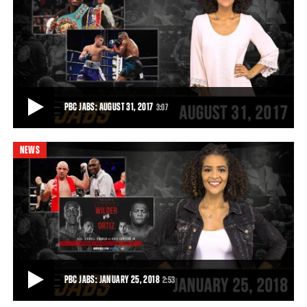
ALEEM VS CENTENO JR. HIGHLIGHTS: AUGUST 25, 2017
Hugo Centeno Jr. defeats Immanuwel Aleem by KO in RD3 with an
explosive left hook that ranks as one
0:56
• AUG 25, 2017
PBC JABS: AUGUST 31, 2017
3:07
NEWS
PBC JABS: AUGUST 31, 2017
On this episode of PBC Jabs we recap our hard-hitting August 25th
FS1 show and we check in with ligh
3:07
• AUG 30, 2017
PBC JABS: JANUARY 25, 2018
2:53