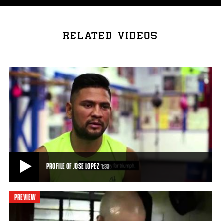
RELATED VIDEOS
PROFILE OF JOSE LOPEZ
1:33
PREVIEW