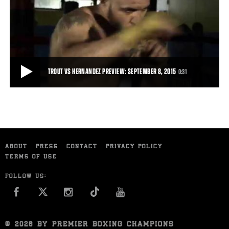
PROFILE OF JOSE LOPEZ
Jose Lopez talks about his motivation ahead of his September 15,
2015 fight against Sammy Vasquez.
1:33
• SEP 10, 2015
TROUT VS HERNANDEZ PREVIEW: SEPTEMBER 8, 2015
0:31
TROUT VS HERNANDEZ PREVIEW: SEPTEMBER 8, 2015
Trailer for Austin Trout's clash with Joey Hernandez, September 8,
ABOUT
PRESS
CONTACT
PRIVACY POLICY
2015 on FS1.
TERMS OF USE
0:31
• SEP 01, 2015
FOLLOW US:
FACEBOOK
INSTAGRAM
YOU TUBE
© 2026 BY PREMIER BOXING CHAMPIONS