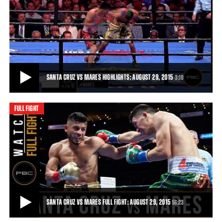
GETTING TO KNOW ABNER MARES: EPISODE 5
Abner Mares talks about the team he has behind him, working to
keep him at the top.
3:19
• AUG 22, 2015
SANTA CRUZ VS MARES HIGHLIGHTS: AUGUST 29, 2015
3:10
FULL FIGHT
SANTA CRUZ VS MARES HIGHLIGHTS: AUGUST 29, 2015
Leo Santa Cruz outslugged Abner Mares in an all-out war and won by
majority decision.
3:10
• AUG 29, 2015
SANTA CRUZ VS MARES FULL FIGHT: AUGUST 29, 2015
56:23