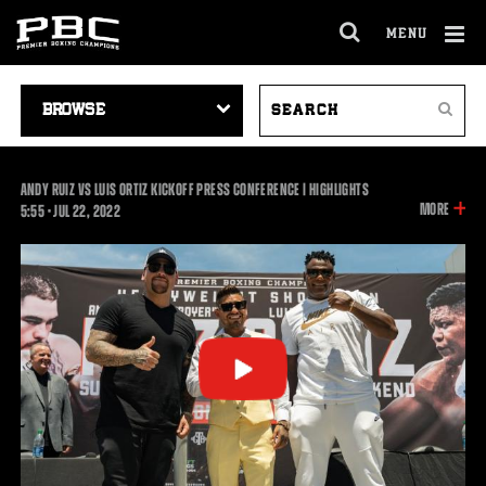
MENU
OPEN
FULL
Cl
SITE
VIDEO
SEARCH
Ov
NAVIGA
Search
NAVIGATION
VIDEOS
ANDY RUIZ VS LUIS ORTIZ KICKOFF PRESS CONFERENCE | HIGHLIGHTS
INFOR
MORE
5:55
5:55
•
JUL
22, 2022
ON
THIS
VIDEO