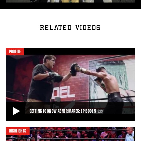
RELATED VIDEOS
PROFILE
GETTING TO KNOW ABNER MARES: EPISODE 5
3:19
HIGHLIGHTS