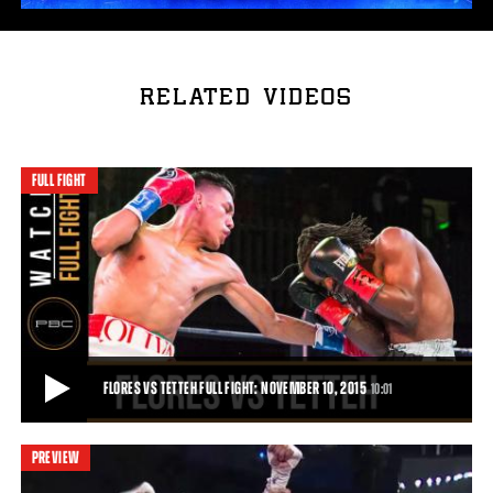
RELATED VIDEOS
FULL FIGHT
FLORES VS TETTEH FULL FIGHT: NOVEMBER 10, 2015
10:01
PREVIEW