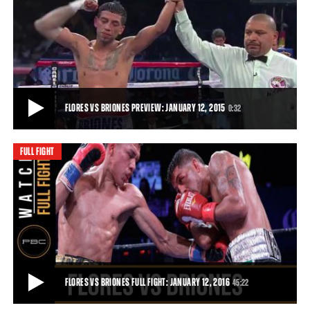
FLORES VS TETTEH FULL FIGHT: NOVEMBER 10, 2015
Rising 126-pound prospect Miguel Flores scored a second-round
knockout of former Olympian Alfred Tet
10:01
• NOV 10, 2015
FLORES VS BRIONES PREVIEW: JANUARY 12, 2015
0:32
FULL FIGHT
FLORES VS BRIONES PREVIEW: JANUARY 12, 2015
Undefeated fighter Miguel Flores takes on Mario Briones to keep his
record spotless live on Toe-to-T
0:32
• JAN 08, 2016
FLORES VS BRIONES FULL FIGHT: JANUARY 12, 2016
45:22