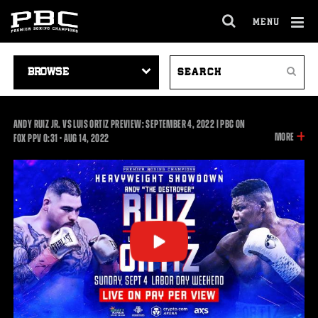
MENU
OPEN
FULL
Cl
SITE
VIDEO
SEARCH
Ov
NAVIGA
Search
NAVIGATION
VIDEOS
ANDY RUIZ JR. VS LUIS ORTIZ PREVIEW: SEPTEMBER 4, 2022 | PBC ON
INFOR
MORE
0:31
FOX PPV
0:31
•
AUG
14, 2022
ON
THIS
VIDEO