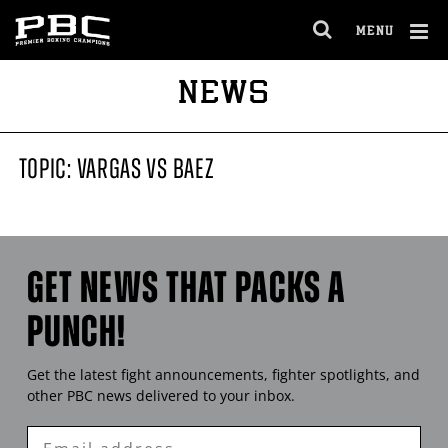
MENU
OPEN
FULL
Cl
NEWS
SITE
Ov
NAVIGA
TOPIC: VARGAS VS BAEZ
GET NEWS THAT PACKS A
PUNCH!
Get the latest fight announcements, fighter spotlights, and
other
PBC
news delivered to your inbox.
Enter