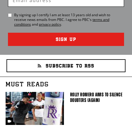
Email
By signing up I certify I am at least 13 years old and wish to
receive news emails from
PBC
. I agree to
PBC
's
terms and
conditions
and
privacy policy
.
SIGN UP
SUBSCRIBE TO RSS
MUST READS
ROLLY ROMERO AIMS TO SILENCE
DOUBTERS (AGAIN)