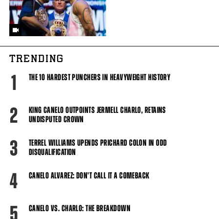
TRENDING
1
THE 10 HARDEST PUNCHERS IN HEAVYWEIGHT HISTORY
2
KING CANELO OUTPOINTS JERMELL CHARLO, RETAINS
UNDISPUTED CROWN
3
TERREL WILLIAMS UPENDS PRICHARD COLON IN ODD
DISQUALIFICATION
4
CANELO ALVAREZ: DON'T CALL IT A COMEBACK
5
CANELO VS. CHARLO: THE BREAKDOWN