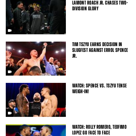
LAMONT ROACH JR. CHASES TWO-
DIVISION GLORY
TIM TSZYU EARNS DECISION IN
SLUGFEST AGAINST ERROL SPENCE
JR.
WATCH: SPENCE VS. TSZYU TENSE
WEIGH-IN!
WATCH: ROLLY ROMERO, TEOFIMO
LOPEZ GO FACE TO FACE