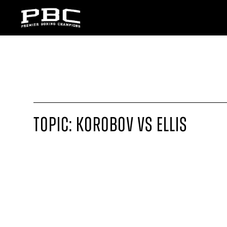
TOPIC: KOROBOV VS ELLIS