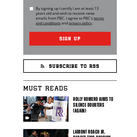
By signing up I certify I am at least 13
years old and wish to receive news
emails from
PBC
. I agree to
PBC
's
terms
and conditions
and
privacy policy
.
SIGN UP
SUBSCRIBE TO RSS
MUST READS
ROLLY ROMERO AIMS TO
SILENCE DOUBTERS
(AGAIN)
LAMONT ROACH JR.