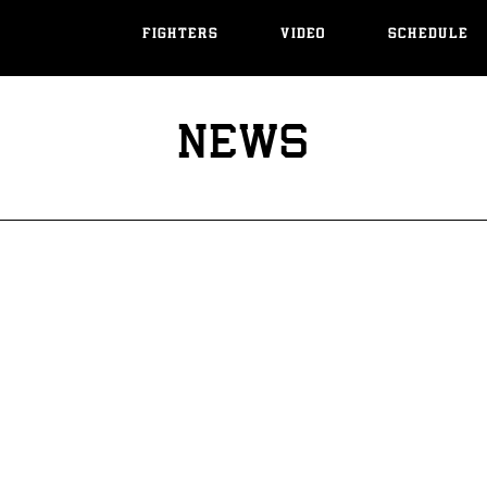
FIGHTERS
VIDEO
SCHEDULE
NEWS