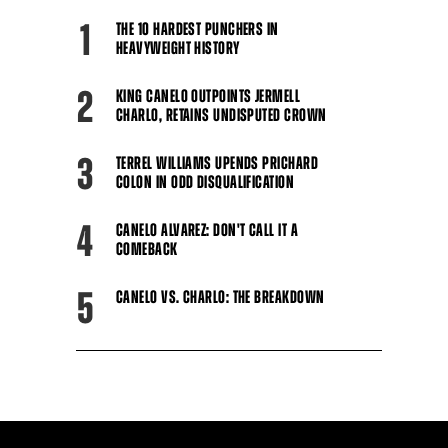
1
THE 10 HARDEST PUNCHERS IN
HEAVYWEIGHT HISTORY
2
KING CANELO OUTPOINTS JERMELL
CHARLO, RETAINS UNDISPUTED CROWN
3
TERREL WILLIAMS UPENDS PRICHARD
COLON IN ODD DISQUALIFICATION
4
CANELO ALVAREZ: DON'T CALL IT A
COMEBACK
5
CANELO VS. CHARLO: THE BREAKDOWN