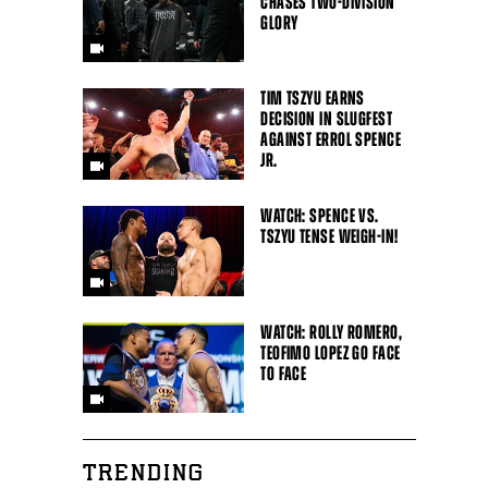
CHASES TWO-DIVISION
GLORY
TIM TSZYU EARNS
DECISION IN SLUGFEST
AGAINST ERROL SPENCE
JR.
WATCH: SPENCE VS.
TSZYU TENSE WEIGH-IN!
WATCH: ROLLY ROMERO,
TEOFIMO LOPEZ GO FACE
TO FACE
TRENDING