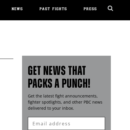
NEWS
PAST FIGHTS
PRESS
Cl
Ov
GET NEWS THAT
PACKS A PUNCH!
Get the latest fight announcements,
fighter spotlights, and other
PBC
news
delivered to your inbox.
Enter
Email