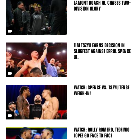
LAMONT ROACH JR. CHASES TWO-
DIVISION GLORY
TIM TSZYU EARNS DECISION IN
SLUGFEST AGAINST ERROL SPENCE
JR.
WATCH: SPENCE VS. TSZYU TENSE
WEIGH-IN!
WATCH: ROLLY ROMERO, TEOFIMO
LOPEZ GO FACE TO FACE