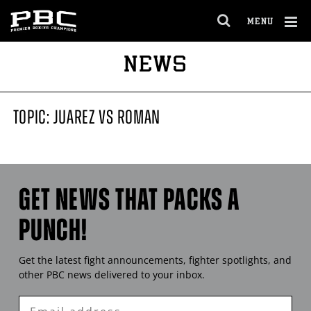
MENU
OPEN
FULL
Cl
NEWS
SITE
Ov
NAVIGA
TOPIC: JUAREZ VS ROMAN
GET NEWS THAT PACKS A
PUNCH!
Get the latest fight announcements, fighter spotlights, and
other
PBC
news delivered to your inbox.
Enter