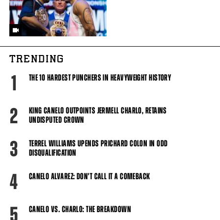
TRENDING
1
THE 10 HARDEST PUNCHERS IN HEAVYWEIGHT HISTORY
2
KING CANELO OUTPOINTS JERMELL CHARLO, RETAINS
UNDISPUTED CROWN
3
TERREL WILLIAMS UPENDS PRICHARD COLON IN ODD
DISQUALIFICATION
4
CANELO ALVAREZ: DON'T CALL IT A COMEBACK
5
CANELO VS. CHARLO: THE BREAKDOWN