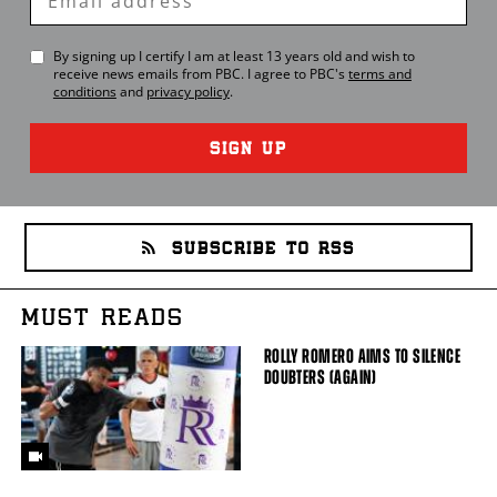
Email
By signing up I certify I am at least 13 years old and wish to
receive news emails from
PBC
. I agree to
PBC
's
terms and
conditions
and
privacy policy
.
SIGN UP
SUBSCRIBE TO RSS
MUST READS
ROLLY ROMERO AIMS TO SILENCE
DOUBTERS (AGAIN)