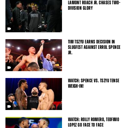
LAMONT ROACH JR. CHASES TWO-
DIVISION GLORY
TIM TSZYU EARNS DECISION IN
SLUGFEST AGAINST ERROL SPENCE
JR.
WATCH: SPENCE VS. TSZYU TENSE
WEIGH-IN!
WATCH: ROLLY ROMERO, TEOFIMO
LOPEZ GO FACE TO FACE