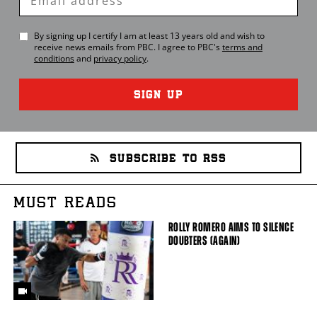
Email
By signing up I certify I am at least 13 years old and wish to
receive news emails from
PBC
. I agree to
PBC
's
terms and
conditions
and
privacy policy
.
SIGN UP
SUBSCRIBE TO RSS
MUST READS
ROLLY ROMERO AIMS TO SILENCE
DOUBTERS (AGAIN)