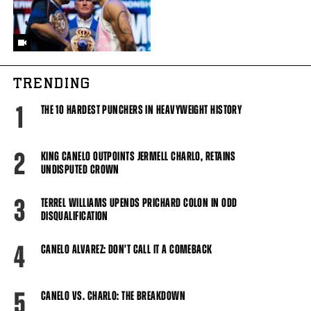
TRENDING
1
THE 10 HARDEST PUNCHERS IN HEAVYWEIGHT HISTORY
2
KING CANELO OUTPOINTS JERMELL CHARLO, RETAINS
UNDISPUTED CROWN
3
TERREL WILLIAMS UPENDS PRICHARD COLON IN ODD
DISQUALIFICATION
4
CANELO ALVAREZ: DON'T CALL IT A COMEBACK
5
CANELO VS. CHARLO: THE BREAKDOWN