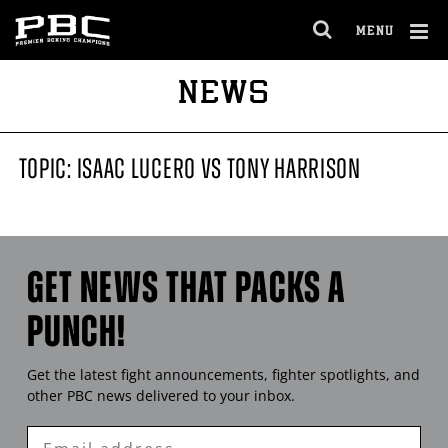
MENU
OPEN
FULL
Cl
NEWS
SITE
Ov
NAVIGA
TOPIC: ISAAC LUCERO VS TONY HARRISON
GET NEWS THAT PACKS A
PUNCH!
Get the latest fight announcements, fighter spotlights, and
other
PBC
news delivered to your inbox.
Enter