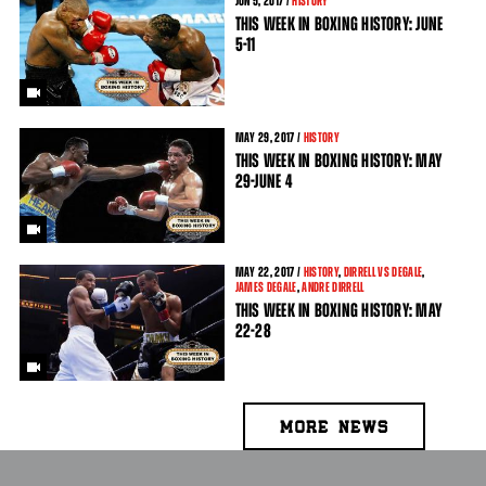
JUN
5
, 2017 /
HISTORY
THIS WEEK IN BOXING HISTORY: JUNE
5-11
MAY
29
, 2017 /
HISTORY
THIS WEEK IN BOXING HISTORY: MAY
29-JUNE 4
MAY
22
, 2017 /
HISTORY
,
DIRRELL VS DEGALE
,
JAMES DEGALE
,
ANDRE DIRRELL
THIS WEEK IN BOXING HISTORY: MAY
22-28
MORE NEWS
PAGES