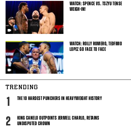
WATCH: SPENCE VS. TSZYU TENSE
WEIGH-IN!
WATCH: ROLLY ROMERO, TEOFIMO
LOPEZ GO FACE TO FACE
TRENDING
1
THE 10 HARDEST PUNCHERS IN HEAVYWEIGHT HISTORY
2
KING CANELO OUTPOINTS JERMELL CHARLO, RETAINS
UNDISPUTED CROWN