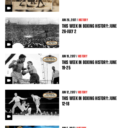
JUN
26
, 2017 /
HISTORY
THIS WEEK IN BOXING HISTORY: JUNE
26-JULY 2
JUN
19
, 2017 /
HISTORY
THIS WEEK IN BOXING HISTORY: JUNE
19-25
JUN
12
, 2017 /
HISTORY
THIS WEEK IN BOXING HISTORY: JUNE
12-18