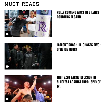
MUST READS
ROLLY ROMERO AIMS TO SILENCE
DOUBTERS (AGAIN)
LAMONT ROACH JR. CHASES TWO-
DIVISION GLORY
TIM TSZYU EARNS DECISION IN
SLUGFEST AGAINST ERROL SPENCE
JR.