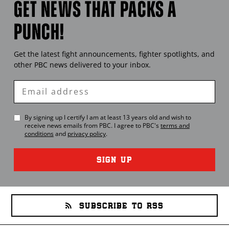
GET NEWS THAT PACKS A
PUNCH!
Get the latest fight announcements, fighter spotlights, and
other
PBC
news delivered to your inbox.
Enter
Email
By signing up I certify I am at least 13 years old and wish to
receive news emails from
PBC
. I agree to
PBC
's
terms and
conditions
and
privacy policy
.
SIGN UP
SUBSCRIBE TO RSS