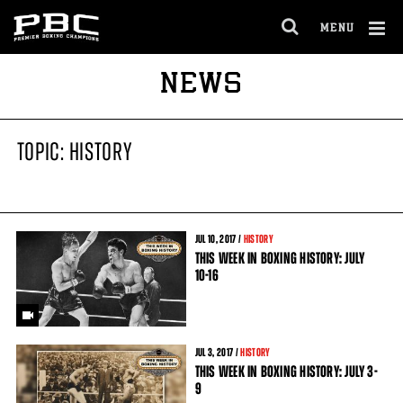
MENU
OPEN
FULL
Cl
NEWS
SITE
Ov
NAVIGA
TOPIC: HISTORY
JUL
10
, 2017 /
HISTORY
THIS WEEK IN BOXING HISTORY: JULY
10-16
JUL
3
, 2017 /
HISTORY
THIS WEEK IN BOXING HISTORY: JULY 3-
9