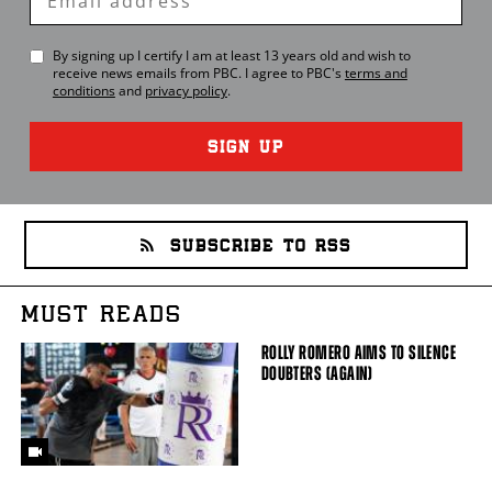
Email
By signing up I certify I am at least 13 years old and wish to
receive news emails from
PBC
. I agree to
PBC
's
terms and
conditions
and
privacy policy
.
SIGN UP
SUBSCRIBE TO RSS
MUST READS
ROLLY ROMERO AIMS TO SILENCE
DOUBTERS (AGAIN)