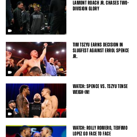
LAMONT ROACH JR. CHASES TWO-
DIVISION GLORY
TIM TSZYU EARNS DECISION IN
SLUGFEST AGAINST ERROL SPENCE
JR.
WATCH: SPENCE VS. TSZYU TENSE
WEIGH-IN!
WATCH: ROLLY ROMERO, TEOFIMO
LOPEZ GO FACE TO FACE