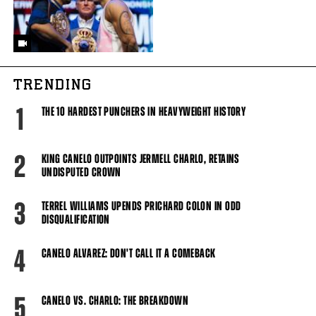
TRENDING
1
THE 10 HARDEST PUNCHERS IN HEAVYWEIGHT HISTORY
2
KING CANELO OUTPOINTS JERMELL CHARLO, RETAINS
UNDISPUTED CROWN
3
TERREL WILLIAMS UPENDS PRICHARD COLON IN ODD
DISQUALIFICATION
4
CANELO ALVAREZ: DON'T CALL IT A COMEBACK
5
CANELO VS. CHARLO: THE BREAKDOWN