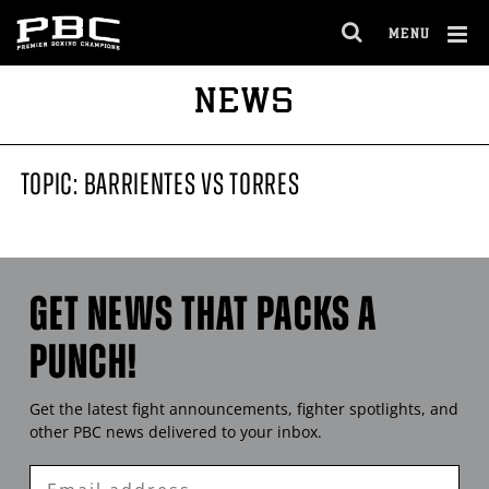
MENU
OPEN
FULL
Cl
NEWS
SITE
Ov
NAVIGA
TOPIC: BARRIENTES VS TORRES
GET NEWS THAT PACKS A
PUNCH!
Get the latest fight announcements, fighter spotlights, and
other
PBC
news delivered to your inbox.
Enter