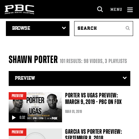
MENU
OPEN
FULL
Cl
VIDEO
SEARCH
SITE
Ov
Search
NAVIGATION
VIDEOS
NAVIGA
SHAWN PORTER
101 RESULTS: 98 VIDEOS, 3 PLAYLISTS
Video
Search
Filter
PORTER VS UGAS PREVIEW:
PREVIEW
MARCH 9, 2019 - PBC ON FOX
MAR
01
, 2019
0:32
video
GARCIA VS PORTER PREVIEW:
PREVIEW
SEPTEMBER 8, 2018