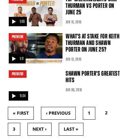
THURMAN VS PORTER ON
JUNE 25
1:55
JUN
15
, 2016
video
WHAT'S AT STAKE FOR KEITH
PREVIEW
THURMAN AND SHAWN
PORTER ON JUNE 25?
1:11
JUN
13
, 2016
video
SHAWN PORTER'S GREATEST
PREVIEW
HITS
JUN
06
, 2016
11:34
video
2
« FIRST
‹ PREVIOUS
1
PAGES
3
NEXT ›
LAST »