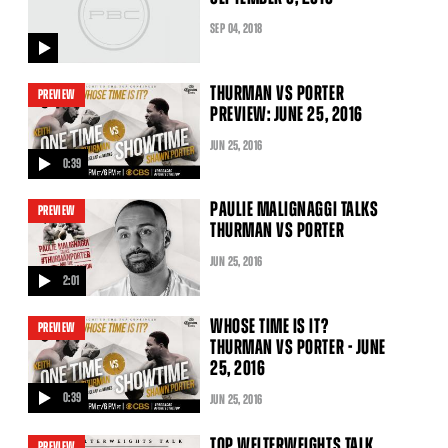
SEP
04
, 2018
video
THURMAN VS PORTER
PREVIEW
PREVIEW: JUNE 25, 2016
JUN
25
, 2016
0:39
video
PAULIE MALIGNAGGI TALKS
PREVIEW
THURMAN VS PORTER
JUN
25
, 2016
2:01
video
WHOSE TIME IS IT?
PREVIEW
THURMAN VS PORTER - JUNE
25, 2016
0:39
JUN
25
, 2016
video
TOP WELTERWEIGHTS TALK
PREVIEW