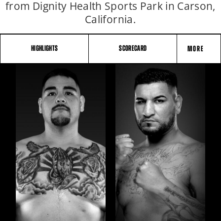
from Dignity Health Sports Park in Carson,
California.
HIGHLIGHTS
SCORECARD
MORE
FIGHT
STATS
5
PHOTOS