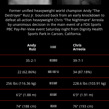
Former unified heavyweight world champion Andy “The
Destroyer” Ruiz Jr. bounced back from an early knockdown to
defeat all-action heavyweight Chris “The Nightmare” Arreola
by unanimous decision in the main event of a FOX Sports
PBC Pay-Per-View event Saturday night from Dignity Health
Sports Park in Carson, California.
Andy
Chris
NAME
Ruiz
Arreola
Andy
Chris
35-2-1
39-7-1
RECORD
Ruiz
Arreola
Andy
Chris
22 (62.86%)
34 (87.18%)
KOS (KO %)
Ruiz
Arreola
Andy
Chris
256
lbs
(116.36
kg
)
228.6
lbs
(103.91
kg
)
WEIGHT
Ruiz
Arreola
Andy
Chris
6
'
2
"
(1.88
m
)
6
'
3
"
(1.91
m
)
HEIGHT
Ruiz
Arreola
Andy
Chris
74
"
(188
cm
)
76
"
(193
cm
)
REACH