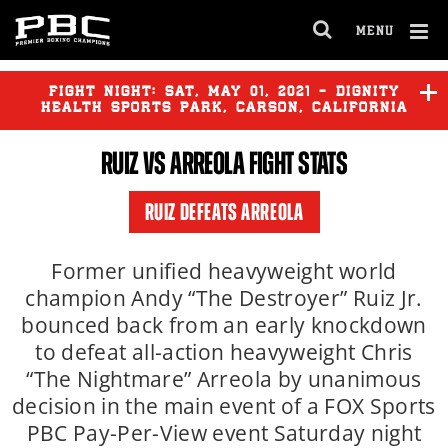
MENU
OPEN
FULL
Cl
SITE
Ov
FIGHT NIGHT:
SAT
,
MAY
01, 2021 - DIGNITY
NAVIGA
HEALTH SPORTS PARK, CARSON, CALIFORNIA
RUIZ
VS ARREOLA FIGHT STATS
RUIZ DEFEATS ARREOLA
Former unified heavyweight world
champion Andy “The Destroyer” Ruiz Jr.
bounced back from an early knockdown
to defeat all-action heavyweight Chris
“The Nightmare” Arreola by unanimous
decision in the main event of a FOX Sports
PBC Pay-Per-View event Saturday night