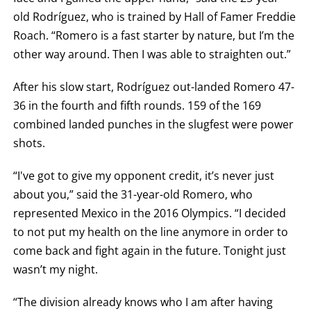
old Rodríguez, who is trained by Hall of Famer Freddie
Roach. “Romero is a fast starter by nature, but I’m the
other way around. Then I was able to straighten out.”
After his slow start, Rodríguez out-landed Romero 47-
36 in the fourth and fifth rounds. 159 of the 169
combined landed punches in the slugfest were power
shots.
“I've got to give my opponent credit, it’s never just
about you,” said the 31-year-old Romero, who
represented Mexico in the 2016 Olympics. “I decided
to not put my health on the line anymore in order to
come back and fight again in the future. Tonight just
wasn’t my night.
“The division already knows who I am after having