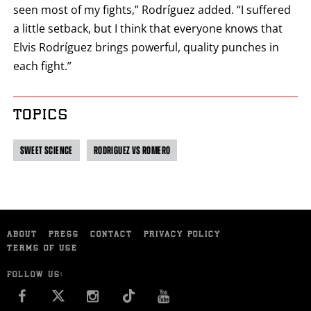
seen most of my fights,” Rodríguez added. “I suffered
a little setback, but I think that everyone knows that
Elvis Rodríguez brings powerful, quality punches in
each fight.”
TOPICS
SWEET SCIENCE
RODRIGUEZ VS ROMERO
ABOUT
PRESS
CONTACT
PRIVACY POLICY
TERMS OF USE
FOLLOW US:
FACEBOOK
INSTAGRAM
YOU TUBE