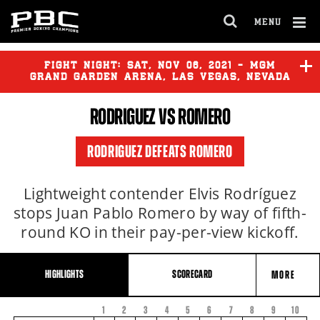
MENU
OPEN
FULL
Cl
SITE
Ov
FIGHT NIGHT:
SAT
,
NOV
06, 2021 - MGM
NAVIGA
GRAND GARDEN ARENA, LAS VEGAS, NEVADA
RODRIGUEZ VS ROMERO
RODRIGUEZ DEFEATS ROMERO
Lightweight contender Elvis Rodríguez
stops Juan Pablo Romero by way of fifth-
round KO in their pay-per-view kickoff.
HIGHLIGHTS
SCORECARD
MORE
1
2
3
4
5
6
7
8
FIGHT
9
10
FIGHTER