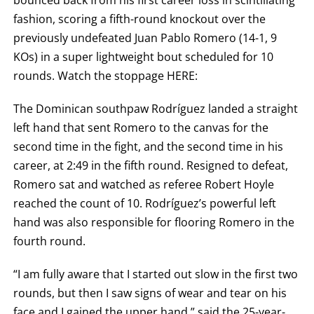
bounced back from his first career loss in scintillating
KO
FOR
fashion, scoring a fifth-round knockout over the
KNOCKOUT,
OR
previously undefeated Juan Pablo Romero (14-1, 9
TKO
KOs) in a super lightweight bout scheduled for 10
FOR
TECHNICAL
rounds. Watch the stoppage HERE:
KNOCK
OUT.
AN
The Dominican southpaw Rodríguez landed a straight
EMPTY
COLUMN
left hand that sent Romero to the canvas for the
MEANS
second time in the fight, and the second time in his
THAT
DATA
career, at 2:49 in the fifth round. Resigned to defeat,
IS
NOT
Romero sat and watched as referee Robert Hoyle
AVAILABLE.
reached the count of 10. Rodríguez’s powerful left
hand was also responsible for flooring Romero in the
fourth round.
“I am fully aware that I started out slow in the first two
rounds, but then I saw signs of wear and tear on his
face and I gained the upper hand,” said the 25-year-