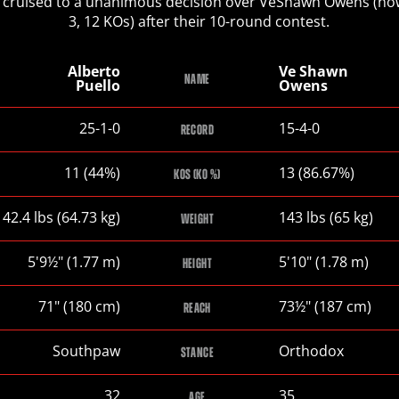
 cruised to a unanimous decision over VeShawn Owens (no
3, 12 KOs) after their 10-round contest.
Alberto
Ve Shawn
NAME
Puello
Owens
Alberto
Ve
25-1-0
15-4-0
RECORD
Puello
Shawn
Owens
Alberto
Ve
11 (44%)
13 (86.67%)
KOS (KO %)
Puello
Shawn
Owens
Alberto
Ve
142.4
lbs
(64.73
kg
)
143
lbs
(65
kg
)
WEIGHT
Puello
Shawn
Owens
Alberto
Ve
5
'
9½
"
(1.77
m
)
5
'
10
"
(1.78
m
)
HEIGHT
Puello
Shawn
Owens
Alberto
Ve
71
"
(180
cm
)
73½
"
(187
cm
)
REACH
Puello
Shawn
Owens
Alberto
Ve
Southpaw
Orthodox
STANCE
Puello
Shawn
Owens
Alberto
Ve
32
35
AGE