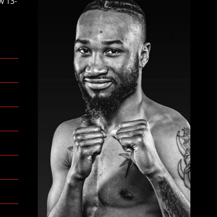
w 13-