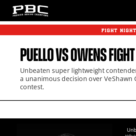
FIGHT NIGH
PUELLO
VS OWENS FIGHT
Unbeaten super lightweight contender 
a unanimous decision over VeShawn O
contest.
Unb