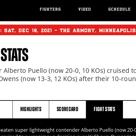
FIGHTERS
VIDEO
SCHEDULE
T:
SAT
,
DEC
18, 2021 - THE ARMORY, MINNEAPOLI
 STATS
Alberto Puello (now 20-0, 10 KOs) cruised t
wens (now 13-3, 12 KOs) after their 10-rou
HIGHLIGHTS
SCORECARD
FIGHT
STATS
eaten super lightweight contender Alberto Puello (now 20-0