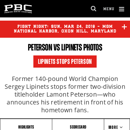
MENU
OPEN
FULL
Cl
SITE
Ov
FIGHT NIGHT:
SUN
,
MAR
24, 2019 - MGM
NAVIGA
NATIONAL HARBOR, OXON HILL, MARYLAND
PETERSON VS LIPINETS PHOTOS
LIPINETS STOPS PETERSON
Former 140-pound World Champion
Sergey Lipinets stops former two-division
titleholder Lamont Peterson—who
announces his retirement in front of his
hometown fans.
HIGHLIGHTS
SCORECARD
MORE