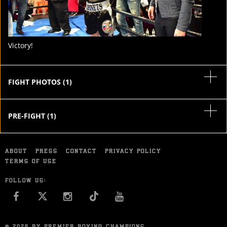
Victory!
FIGHT PHOTOS
(
1
)
PRE-FIGHT
(
1
)
ABOUT
PRESS
CONTACT
PRIVACY POLICY
TERMS OF USE
FOLLOW US:
FACEBOOK
INSTAGRAM
YOU TUBE