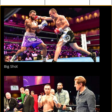
FIGHT
STATS
4
PHOTOS
Big Shot