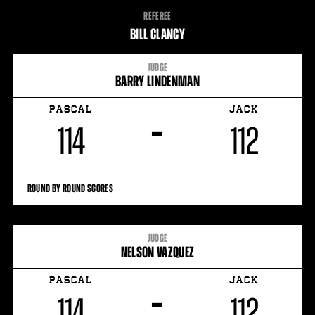
FIGHT
REFEREE
STATS
BILL CLANCY
JUDGE
BARRY LINDENMAN
PASCAL
JACK
–
114
112
ROUND BY ROUND SCORES
JUDGE
NELSON VAZQUEZ
PASCAL
JACK
–
114
112