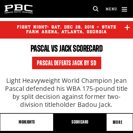
MENU
OPEN
FULL
Cl
SITE
Ov
FIGHT NIGHT:
SAT
,
DEC
28, 2019 - STATE
NAVIGA
FARM ARENA, ATLANTA, GEORGIA
PASCAL VS JACK SCORECARD
PASCAL DEFEATS JACK BY SD
Light Heavyweight World Champion Jean
Pascal defended his WBA 175-pound title
by split decision against former two-
division titleholder Badou Jack.
HIGHLIGHTS
SCORECARD
MORE