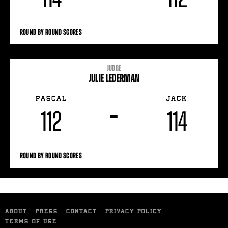
ROUND BY ROUND SCORES
JUDGE
JULIE LEDERMAN
PASCAL
JACK
–
112
114
ROUND BY ROUND SCORES
ABOUT
PRESS
CONTACT
PRIVACY POLICY
TERMS OF USE