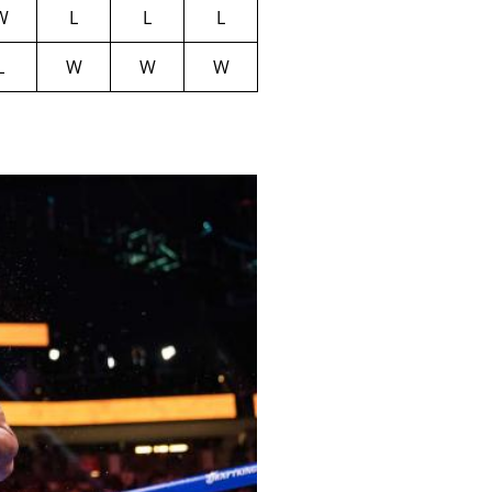
W
L
L
L
L
W
W
W