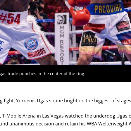
GET FIGHT ALERTS
Never miss a fight! Add our schedule to your calendar and
receive a reminder before each
PBC
fight.
s trade punches in the center of the ring
GET REMINDERS
g fight, Yordenis Ugas shone bright on the biggest of stages
I already get fight alerts
t T-Mobile Arena in Las Vegas watched the underdog Ugas o
und unanimous decision and retain his WBA Welterweight Wor