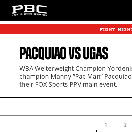
FIGHT NIGH
PACQUIAO
VS
UGAS
WBA Welterweight Champion Yordenis 
champion Manny “Pac Man” Pacquiao by
their FOX Sports PPV main event.
1
2
FIGHTER