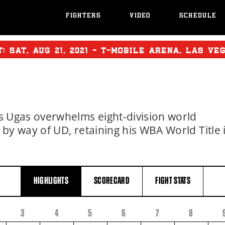
FIGHTERS
VIDEO
SCHEDULE
T:
SAT
,
AUG
21, 2021 - T-MOBILE ARENA, LAS VE
Ugas overwhelms eight-division world
 way of UD, retaining his WBA World Title 
HIGHLIGHTS
SCORECARD
FIGHT
STATS
3
4
5
6
7
8