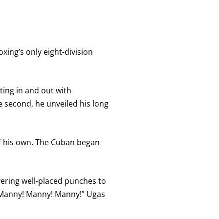
xing’s only eight-division
rting in and out with
e second, he unveiled his long
of his own. The Cuban began
ivering well-placed punches to
 “Manny! Manny! Manny!” Ugas