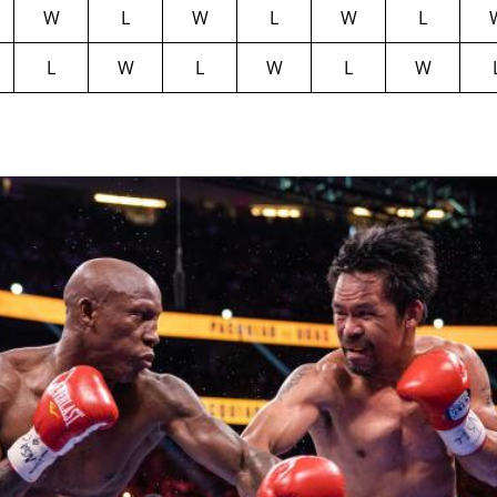
W
L
W
L
W
L
L
W
L
W
L
W