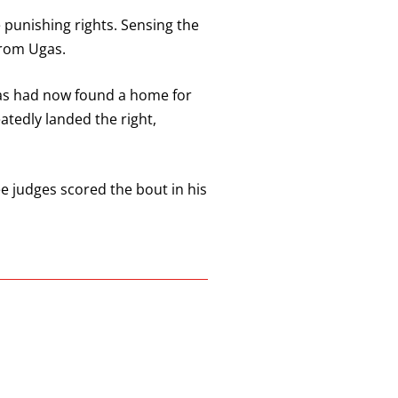
 punishing rights. Sensing the
from Ugas.
gas had now found a home for
atedly landed the right,
e judges scored the bout in his