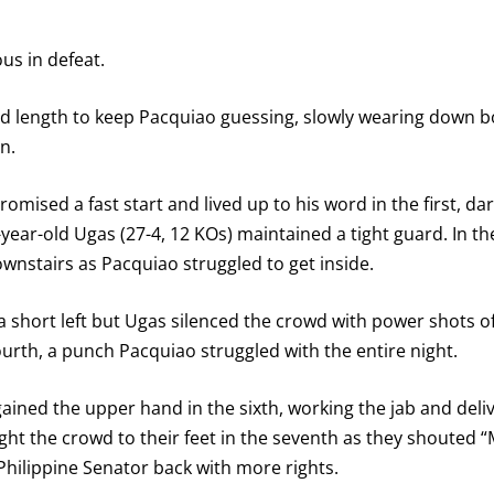
us in defeat.
nd length to keep Pacquiao guessing, slowly wearing down bo
n.
romised a fast start and lived up to his word in the first, da
ear-old Ugas (27-4, 12 KOs) maintained a tight guard. In th
downstairs as Pacquiao struggled to get inside.
a short left but Ugas silenced the crowd with power shots 
fourth, a punch Pacquiao struggled with the entire night.
egained the upper hand in the sixth, working the jab and del
ht the crowd to their feet in the seventh as they shouted
hilippine Senator back with more rights.