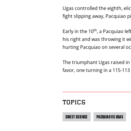
Ugas controlled the eighth, eli
fight slipping away, Pacquiao p
th
Early in the 10
, a Pacquiao le
his right and was throwing it wi
hurting Pacquiao on several occ
The triumphant Ugas raised in 
favor, one turning in a 115-113
TOPICS
SWEET SCIENCE
PACQUIAO VS UGAS