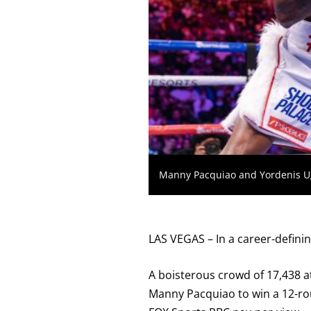
KO
FOR
KNOCKOUT,
OR
TKO
FOR
TECHNICAL
KNOCK
OUT.
AN
EMPTY
COLUMN
MEANS
THAT
DATA
IS
Manny Pacquiao and Yordenis Uga
NOT
AVAILABLE.
LAS VEGAS – In a career-definin
A boisterous crowd of 17,438 a
Manny Pacquiao to win a 12-ro