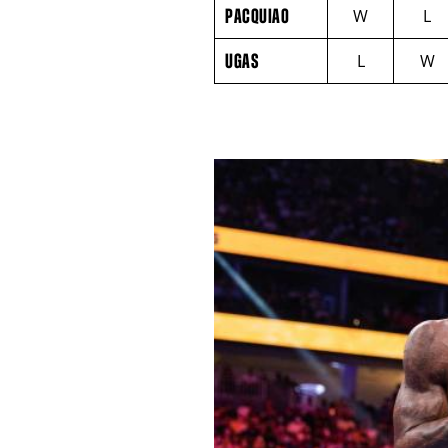
PACQUIAO
NAME
VS
PACQUIAO
W
L
UGAS
ROUND
UGAS
L
W
BY
ROUND
FIGHT
SUMMARY.
ROUNDS
ARE
DISPLAYED
NUMERICALLY
AS
COLUMNS.
EACH
ROW
WILL
DISPLAY
ONE
OF
THE
FOLLOWING:
W
FOR
WIN,
L
FOR
LOSS,