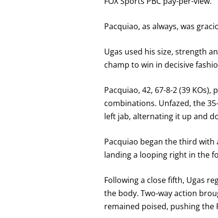
FOX Sports PBC pay-per-view.
Pacquiao, as always, was gracio
Ugas used his size, strength a
champ to win in decisive fashio
Pacquiao, 42, 67-8-2 (39 KOs), p
combinations. Unfazed, the 35-y
left jab, alternating it up and 
Pacquiao began the third with 
landing a looping right in the 
Following a close fifth, Ugas r
the body. Two-way action broug
remained poised, pushing the P