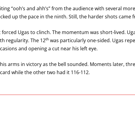
citing “ooh’s and ahh’s” from the audience with several more
icked up the pace in the ninth. Still, the harder shots came 
ft forced Ugas to clinch. The momentum was short-lived. U
th
th regularity. The 12
was particularly one-sided. Ugas repe
asions and opening a cut near his left eye.
his arms in victory as the bell sounded. Moments later, thre
 card while the other two had it 116-112.