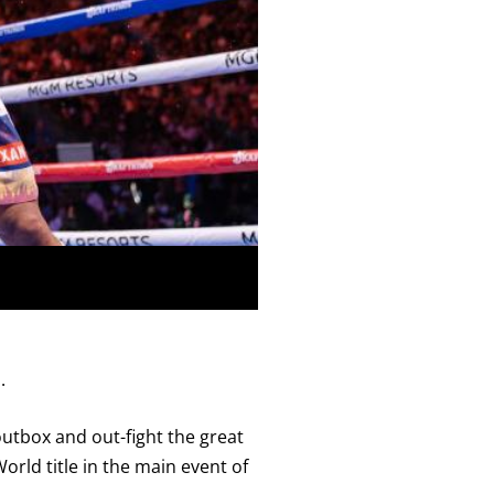
Close
.
utbox and out-fight the great
ld title in the main event of