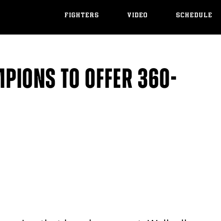
FIGHTERS
VIDEO
SCHEDULE
PIONS TO OFFER 360-
S