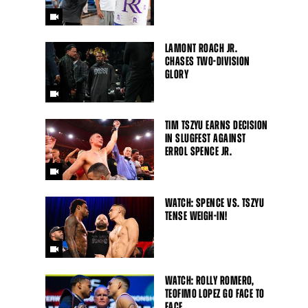
LAMONT ROACH JR.
CHASES TWO-DIVISION
GLORY
TIM TSZYU EARNS DECISION
IN SLUGFEST AGAINST
ERROL SPENCE JR.
WATCH: SPENCE VS. TSZYU
TENSE WEIGH-IN!
Close
WATCH: ROLLY ROMERO,
TEOFIMO LOPEZ GO FACE TO
FACE