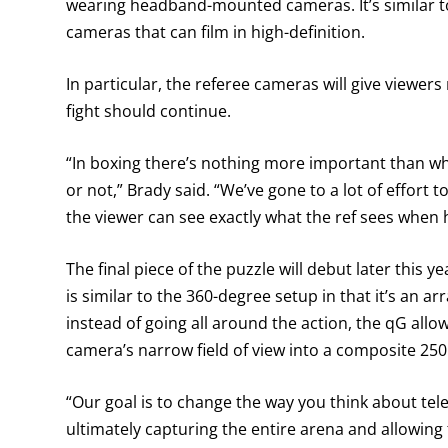
wearing headband-mounted cameras. It’s similar to
cameras that can film in high-definition.
In particular, the referee cameras will give viewers 
fight should continue.
“In boxing there’s nothing more important than wha
or not,” Brady said. “We’ve gone to a lot of effort t
the viewer can see exactly what the ref sees when 
The final piece of the puzzle will debut later this
is similar to the 360-degree setup in that it’s an a
instead of going all around the action, the qG all
camera’s narrow field of view into a composite 25
“Our goal is to change the way you think about tele
ultimately capturing the entire arena and allowing