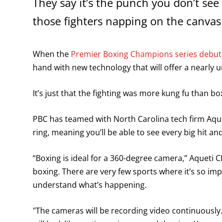
They say it’s the punch you don’t see
those fighters napping on the canvas
When the
Premier Boxing Champions series debuts
hand with new technology that will offer a nearly 
It’s just that the fighting was more kung fu than bo
PBC has teamed with North Carolina tech firm Aqu
ring, meaning you’ll be able to see every big hit a
“Boxing is ideal for a 360-degree camera,” Aqueti 
boxing. There are very few sports where it’s so im
understand what’s happening.
"The cameras will be recording video continuousl