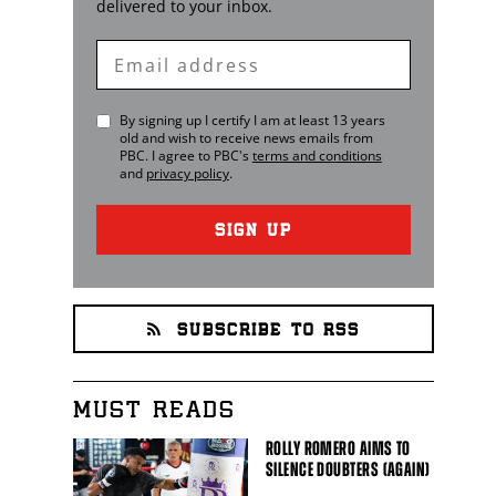
delivered to your inbox.
Enter
Email
By signing up I certify I am at least 13 years
old and wish to receive news emails from
PBC
. I agree to
PBC
's
terms and conditions
and
privacy policy
.
SIGN UP
SUBSCRIBE TO RSS
MUST READS
ROLLY ROMERO AIMS TO
SILENCE DOUBTERS (AGAIN)