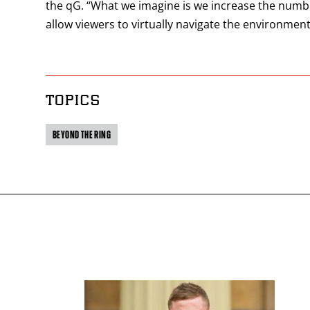
the qG. “What we imagine is we increase the numbe
allow viewers to virtually navigate the environme
TOPICS
BEYOND THE RING