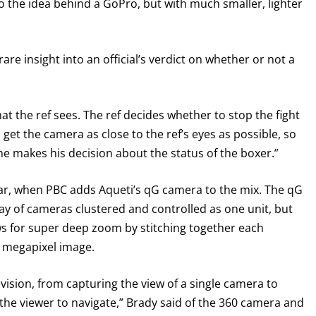
 the idea behind a GoPro, but with much smaller, lighter
Never miss a fight! Add our schedule to your calendar and
receive a reminder before each
PBC
fight.
rare insight into an official’s verdict on whether or not a
GET REMINDERS
t the ref sees. The ref decides whether to stop the fight
o get the camera as close to the ref’s eyes as possible, so
I already get fight alerts
he makes his decision about the status of the boxer.”
 year, when PBC adds Aqueti’s qG camera to the mix. The qG
rray of cameras clustered and controlled as one unit, but
ows for super deep zoom by stitching together each
0 megapixel image.
vision, from capturing the view of a single camera to
 the viewer to navigate,” Brady said of the 360 camera and