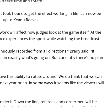
n freeze time and rotate.”
took hours to get the effect working in film can now be
ght up to Keanu Reeves.
work will affect how judges look at the game itself. At the
ience experiences the sport while watching the broadcast.
ntinuously recorded from all directions,” Brady said. "It
e on exactly what’s going on. But currently there’s no plan
ave this ability to rotate around. We do think that we can
e next year or so. In some ways it seems like the viewers will
n deck. Down the line, referees and cornermen will be
GET FIGHT ALERTS