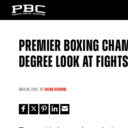
PREMIER BOXING CHAM
DEGREE LOOK AT FIGHT
MAR
06, 2015
BY
JASON SCAVONE