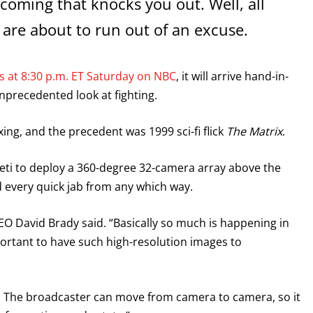
 coming that knocks you out. Well, all
 are about to run out of an excuse.
 at 8:30 p.m. ET Saturday on NBC
, it will arrive hand-in-
unprecedented look at fighting.
xing, and the precedent was 1999 sci-fi flick
The Matrix
.
eti to deploy a 360-degree 32-camera array above the
nd every quick jab from any which way.
CEO David Brady said. “Basically so much is happening in
portant to have such high-resolution images to
y. The broadcaster can move from camera to camera, so it