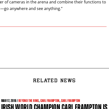
r of cameras in the arena and combine their functions to
nt—go anywhere and see anything.”
RELATED NEWS
MAR
17, 2016 /
BEYOND THE RING
,
CARL FRAMPTON
,
CARL FRAMPTON
IRISH WORLD CHAMPION CARL FRAMPTON IS 