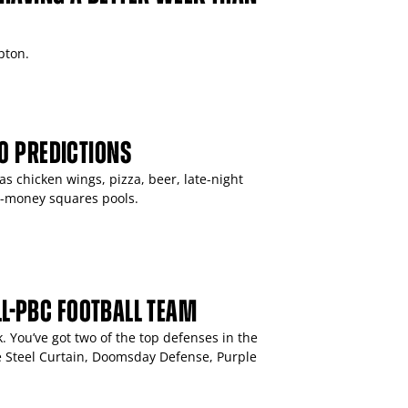
pton.
0 PREDICTIONS
 chicken wings, pizza, beer, late-night
r-money squares pools.
ALL-PBC FOOTBALL TEAM
. You’ve got two of the top defenses in the
he Steel Curtain, Doomsday Defense, Purple