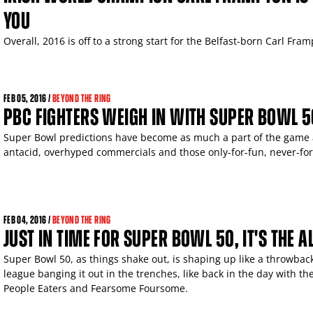
YOU
Overall, 2016 is off to a strong start for the Belfast-born Carl Fram
FEB
05, 2016 /
BEYOND THE RING
PBC FIGHTERS WEIGH IN WITH SUPER BOWL 5
Super Bowl predictions have become as much a part of the game as
antacid, overhyped commercials and those only-for-fun, never-fo
FEB
04, 2016 /
BEYOND THE RING
JUST IN TIME FOR SUPER BOWL 50, IT'S THE 
Super Bowl 50, as things shake out, is shaping up like a throwback
league banging it out in the trenches, like back in the day with t
People Eaters and Fearsome Foursome.