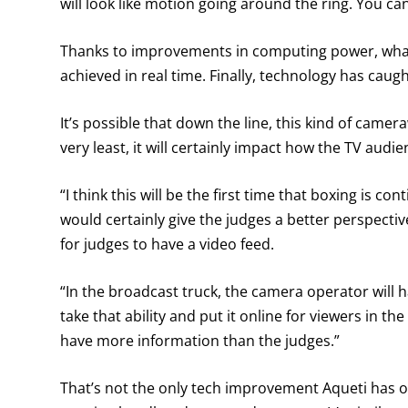
will look like motion going around the ring. You ca
Thanks to improvements in computing power, what 
achieved in real time. Finally, technology has cau
It’s possible that down the line, this kind of camera
very least, it will certainly impact how the TV aud
“I think this will be the first time that boxing is co
would certainly give the judges a better perspectiv
for judges to have a video feed.
“In the broadcast truck, the camera operator will h
take that ability and put it online for viewers in th
have more information than the judges.”
That’s not the only tech improvement Aqueti has o