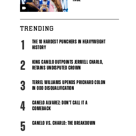
TRENDING
1
THE 10 HARDEST PUNCHERS IN HEAVYWEIGHT
HISTORY
2
KING CANELO OUTPOINTS JERMELL CHARLO,
RETAINS UNDISPUTED CROWN
3
TERREL WILLIAMS UPENDS PRICHARD COLON
IN ODD DISQUALIFICATION
4
CANELO ALVAREZ: DON'T CALL IT A
COMEBACK
5
CANELO VS. CHARLO: THE BREAKDOWN