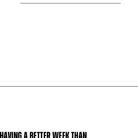
HAVING A BETTER WEEK THAN