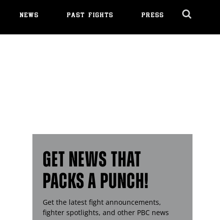
NEWS
PAST FIGHTS
PRESS
Cl
Ov
GET NEWS THAT
PACKS A PUNCH!
Get the latest fight announcements,
fighter spotlights, and other
PBC
news