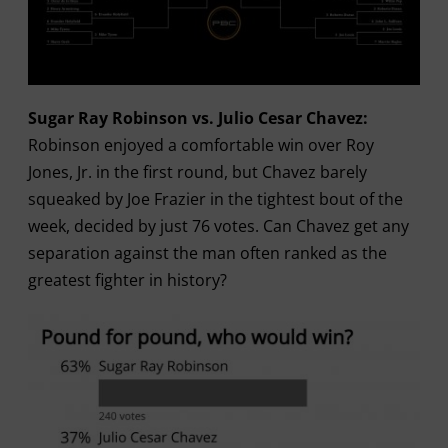
Sugar Ray Robinson vs. Julio Cesar Chavez:
Robinson enjoyed a comfortable win over Roy
Jones, Jr. in the first round, but Chavez barely
squeaked by Joe Frazier in the tightest bout of the
week, decided by just 76 votes. Can Chavez get any
separation against the man often ranked as the
greatest fighter in history?