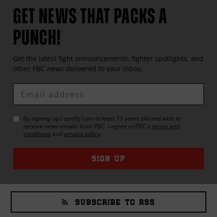
GET NEWS THAT PACKS A
PUNCH!
Get the latest fight announcements, fighter spotlights, and
other
PBC
news delivered to your inbox.
Enter
Email
By signing up I certify I am at least 13 years old and wish to
receive news emails from
PBC
. I agree to
PBC
's
terms and
conditions
and
privacy policy
.
SIGN UP
SUBSCRIBE TO RSS