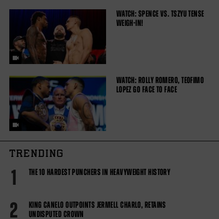
WATCH: SPENCE VS. TSZYU TENSE
WEIGH-IN!
WATCH: ROLLY ROMERO, TEOFIMO
LOPEZ GO FACE TO FACE
TRENDING
1
THE 10 HARDEST PUNCHERS IN HEAVYWEIGHT HISTORY
2
KING CANELO OUTPOINTS JERMELL CHARLO, RETAINS
UNDISPUTED CROWN