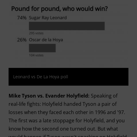
Leonard vs De La Hoya poll
Mike Tyson vs. Evander Holyfield:
Speaking of
real-life fights: Holyfield handed Tyson a pair of
losses when they faced each other in 1996 and '97.
The first was a late stoppage for Holyfield, and you
know how the second one turned out. But what