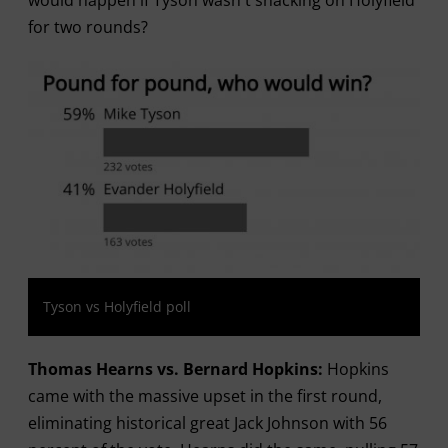
would happen if Tyson wasn't snacking on Holyfield
for two rounds?
Tyson vs Holyfield poll
Thomas Hearns vs. Bernard Hopkins:
Hopkins
came with the massive upset in the first round,
eliminating historical great Jack Johnson with 56