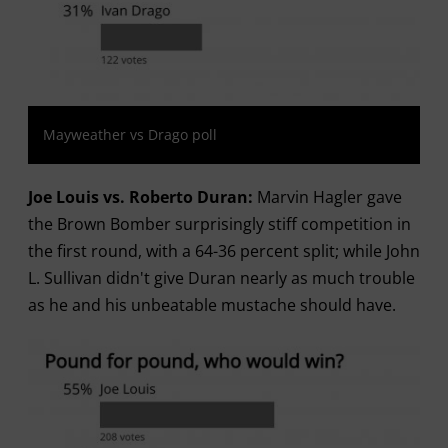
Mayweather vs Drago poll
Joe Louis vs. Roberto Duran:
Marvin Hagler gave
the Brown Bomber surprisingly stiff competition in
the first round, with a 64-36 percent split; while John
L. Sullivan didn't give Duran nearly as much trouble
as he and his unbeatable mustache should have.