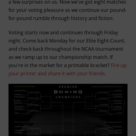
a few surprises on us. Now we've got eight matches
for your voting pleasure as we continue our pound-
for-pound rumble through history and fiction.
Voting starts now and continues through Friday
night. Come back Monday for our Elite Eight-Count,
and check back throughout the NCAA tournament
as we ramp up to our championship match. If
you're in the market for a printable bracket?
Fire up
your printer and share it with your friends.