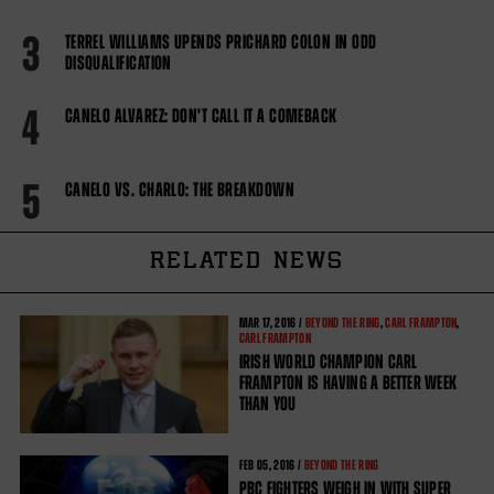
3
TERREL WILLIAMS UPENDS PRICHARD COLON IN ODD
DISQUALIFICATION
4
CANELO ALVAREZ: DON'T CALL IT A COMEBACK
5
CANELO VS. CHARLO: THE BREAKDOWN
RELATED NEWS
MAR
17, 2016 /
BEYOND THE RING
,
CARL FRAMPTON
,
CARL FRAMPTON
IRISH WORLD CHAMPION CARL
FRAMPTON IS HAVING A BETTER WEEK
THAN YOU
FEB
05, 2016 /
BEYOND THE RING
PBC FIGHTERS WEIGH IN WITH SUPER