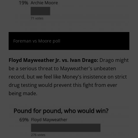
Foreman vs Moore poll
Floyd Mayweather Jr. vs. Ivan Drago:
Drago might
be a serious threat to Mayweather's unbeaten
record, but we feel like Money's insistence on strict
drug testing would prevent this fight from ever
being made.