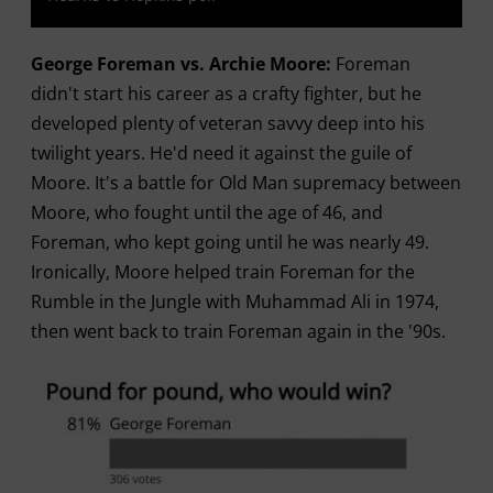
George Foreman vs. Archie Moore:
Foreman
didn't start his career as a crafty fighter, but he
developed plenty of veteran savvy deep into his
twilight years. He'd need it against the guile of
Moore. It's a battle for Old Man supremacy between
Moore, who fought until the age of 46, and
Foreman, who kept going until he was nearly 49.
Ironically, Moore helped train Foreman for the
Rumble in the Jungle with Muhammad Ali in 1974,
then went back to train Foreman again in the '90s.