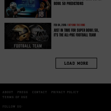
BOWL 50 PREDICTIONS
FEB
04, 2016 /
BEYOND THE RING
JUST IN TIME FOR SUPER BOWL 50,
IT'S THE ALL-PBC FOOTBALL TEAM
LOAD MORE
ABOUT
PRESS
CONTACT
PRIVACY POLICY
TERMS OF USE
FOLLOW US: