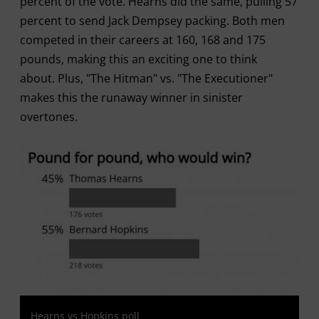
percent of the vote. Hearns did the same, pulling 57
percent to send Jack Dempsey packing. Both men
competed in their careers at 160, 168 and 175
pounds, making this an exciting one to think
about. Plus, "The Hitman" vs. "The Executioner"
makes this the runaway winner in sinister
overtones.
Hearns vs Hopkins poll