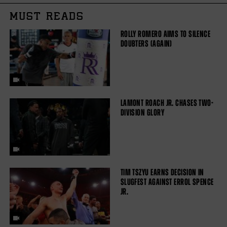
MUST READS
ROLLY ROMERO AIMS TO SILENCE
DOUBTERS (AGAIN)
LAMONT ROACH JR. CHASES TWO-
DIVISION GLORY
TIM TSZYU EARNS DECISION IN
SLUGFEST AGAINST ERROL SPENCE
JR.