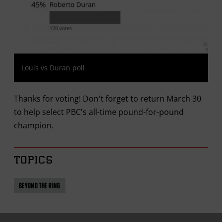
Louis vs Duran poll
Thanks for voting! Don't forget to return March 30
to help select PBC's all-time pound-for-pound
champion.
TOPICS
BEYOND THE RING