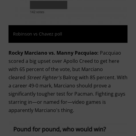
Robinson vs Chavez poll
Rocky Marciano vs. Manny Pacquiao:
Pacquiao
scored a big upset over Apollo Creed to get here
with 65 percent of the vote, but Marciano
cleared
Street Fighter's
Balrog with 85 percent. With
a career 49-0 mark, Marciano should prove a
significantly tougher test for Pacman. Fighting guys
starring in—or named for—video games is
apparently Marciano's thing.