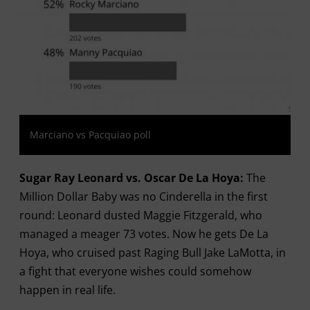
Marciano vs Pacquiao poll
Sugar Ray Leonard vs. Oscar De La Hoya:
The
Million Dollar Baby was no Cinderella in the first
round: Leonard dusted Maggie Fitzgerald, who
managed a meager 73 votes. Now he gets De La
Hoya, who cruised past Raging Bull Jake LaMotta, in
a fight that everyone wishes could somehow
happen in real life.