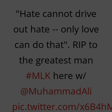
"Hate cannot drive
out hate -- only love
can do that". RIP to
the greatest man
#MLK
here w/
@MuhammadAli
pic.twitter.com/x6B4h