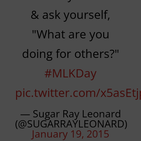
& ask yourself,
"What are you
doing for others?"
#MLKDay
pic.twitter.com/x5asEt
— Sugar Ray Leonard
(@SUGARRAYLEONARD)
January 19, 2015