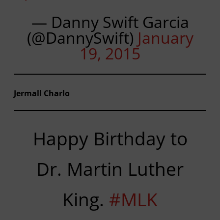
— Danny Swift Garcia
(@DannySwift)
January
19, 2015
Jermall Charlo
Happy Birthday to
Dr. Martin Luther
King.
#MLK