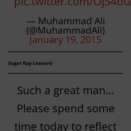
pic.twitter.com/Oj54b
— Muhammad Ali
(@MuhammadAli)
January 19, 2015
Sugar Ray Leonard
Such a great man…
Please spend some
time today to reflect