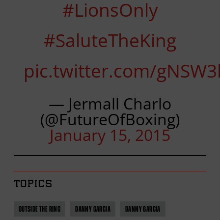
#LionsOnly
#SaluteTheKing
pic.twitter.com/gNSW3
— Jermall Charlo
(@FutureOfBoxing)
January 15, 2015
TOPICS
OUTSIDE THE RING
DANNY GARCIA
DANNY GARCIA