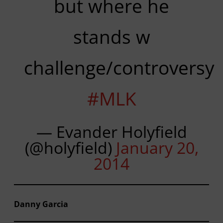
but where he
stands w
challenge/controversy
#MLK
— Evander Holyfield
(@holyfield)
January 20,
2014
Danny Garcia