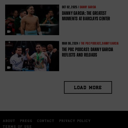
OCT
02, 2025 /
DANNY GARCIA
DANNY GARCIA: THE GREATEST
MOMENTS AT BARCLAYS CENTER
MAR
06, 2024 /
THE PBC PODCAST
,
DANNY GARCIA
THE PBC PODCAST: DANNY GARCIA
REFLECTS AND RELOADS
LOAD MORE
ABOUT
PRESS
CONTACT
PRIVACY POLICY
TERMS OF USE