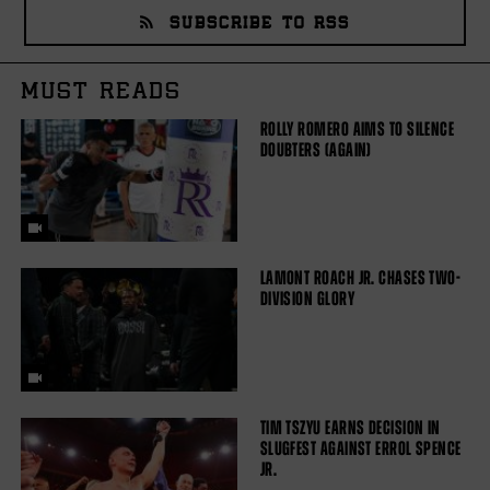
SUBSCRIBE TO RSS
MUST READS
ROLLY ROMERO AIMS TO SILENCE
DOUBTERS (AGAIN)
LAMONT ROACH JR. CHASES TWO-
DIVISION GLORY
TIM TSZYU EARNS DECISION IN
SLUGFEST AGAINST ERROL SPENCE
JR.