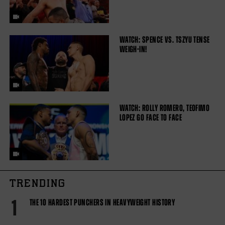
WATCH: SPENCE VS. TSZYU TENSE
WEIGH-IN!
WATCH: ROLLY ROMERO, TEOFIMO
LOPEZ GO FACE TO FACE
TRENDING
1
THE 10 HARDEST PUNCHERS IN HEAVYWEIGHT HISTORY