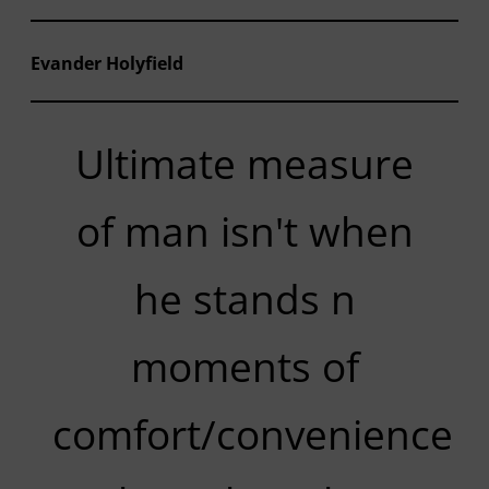
Evander Holyfield
Ultimate measure
of man isn't when
he stands n
moments of
comfort/convenience