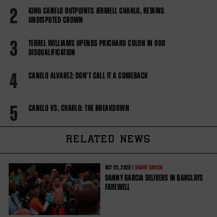
2
KING CANELO OUTPOINTS JERMELL CHARLO, RETAINS
UNDISPUTED CROWN
3
TERREL WILLIAMS UPENDS PRICHARD COLON IN ODD
DISQUALIFICATION
4
CANELO ALVAREZ: DON'T CALL IT A COMEBACK
5
CANELO VS. CHARLO: THE BREAKDOWN
RELATED NEWS
OCT
23, 2025 /
DANNY GARCIA
DANNY GARCIA DELIVERS IN BARCLAYS
FAREWELL