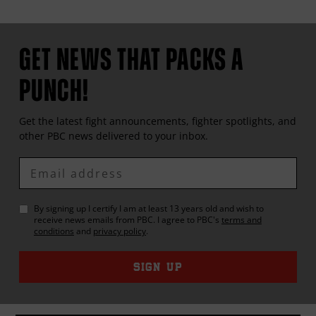
GET NEWS THAT PACKS A
PUNCH!
Get the latest fight announcements, fighter spotlights, and
other
PBC
news delivered to your inbox.
Enter
Email
By signing up I certify I am at least 13 years old and wish to
receive news emails from
PBC
. I agree to
PBC
's
terms and
conditions
and
privacy policy
.
SIGN UP