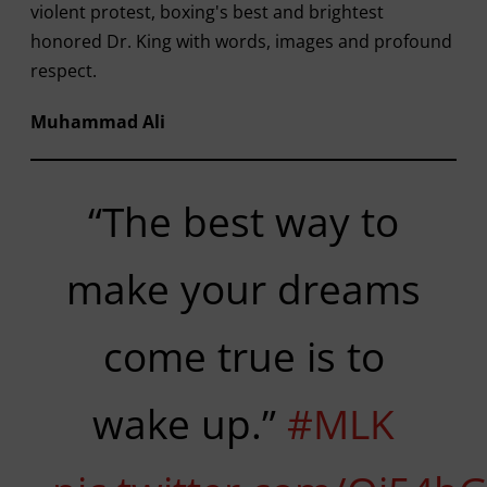
violent protest, boxing's best and brightest
honored Dr. King with words, images and profound
respect.
Muhammad Ali
“The best way to
make your dreams
come true is to
wake up.”
#MLK