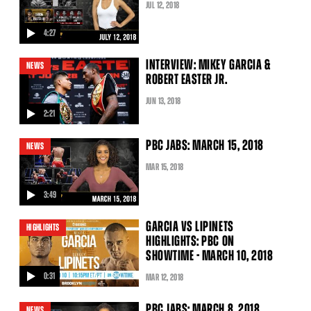
JUL
12
, 2018
4:27
video
INTERVIEW: MIKEY GARCIA &
NEWS
ROBERT EASTER JR.
JUN
13
, 2018
2:21
video
PBC JABS: MARCH 15, 2018
NEWS
MAR
15
, 2018
3:49
video
GARCIA VS LIPINETS
HIGHLIGHTS
HIGHLIGHTS: PBC ON
SHOWTIME - MARCH 10, 2018
0:31
MAR
12
, 2018
video
PBC JABS: MARCH 8, 2018
NEWS