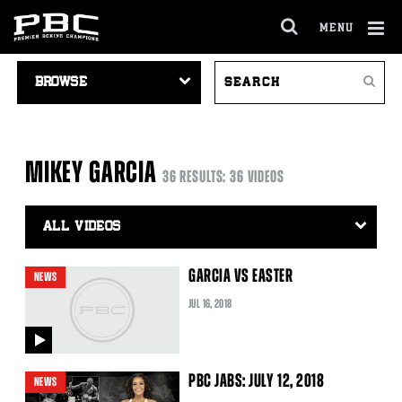
MENU
OPEN
FULL
Cl
VIDEO
SEARCH
SITE
Ov
Search
NAVIGATION
VIDEOS
NAVIGA
MIKEY GARCIA
36 RESULTS: 36 VIDEOS
Video
Search
Filter
GARCIA VS EASTER
NEWS
JUL
16
, 2018
video
PBC JABS: JULY 12, 2018
NEWS