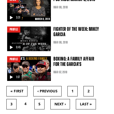
MAR
08
, 2018
3:31
video
FIGHTER OF THE WEEK: MIKEY
PROFILE
GARCIA
MAR
08
, 2018
0:45
video
BOXING: A FAMILY AFFAIR
PROFILE
FOR THE GARCIA'S
MAR
07
, 2018
1:07
video
« FIRST
‹ PREVIOUS
1
2
PAGES
4
3
5
NEXT ›
LAST »