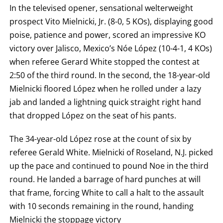
BY
In the televised opener, sensational welterweight
ROUND
prospect Vito Mielnicki, Jr. (8-0, 5 KOs), displaying good
FIGHT
SUMMARY.
poise, patience and power, scored an impressive KO
ROUNDS
ARE
victory over Jalisco, Mexico’s Nóe López (10-4-1, 4 KOs)
DISPLAYED
NUMERICALLY
when referee Gerard White stopped the contest at
AS
2:50 of the third round. In the second, the 18-year-old
COLUMNS.
EACH
Mielnicki floored López when he rolled under a lazy
ROW
WILL
jab and landed a lightning quick straight right hand
DISPLAY
that dropped López on the seat of his pants.
ONE
OF
THE
The 34-year-old López rose at the count of six by
FOLLOWING:
W
referee Gerald White. Mielnicki of Roseland, N.J. picked
FOR
WIN,
up the pace and continued to pound Noe in the third
L
round. He landed a barrage of hard punches at will
FOR
LOSS,
that frame, forcing White to call a halt to the assault
KO
FOR
with 10 seconds remaining in the round, handing
KNOCKOUT,
Mielnicki the stoppage victory
OR