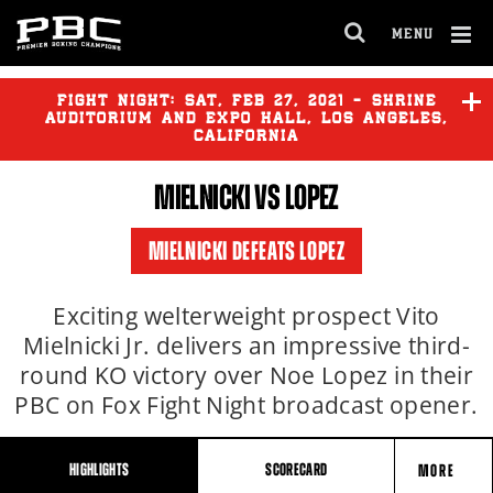
MENU
OPEN
FULL
Cl
SITE
Ov
FIGHT NIGHT:
SAT
,
FEB
27, 2021 - SHRINE
NAVIGA
AUDITORIUM AND EXPO HALL, LOS ANGELES,
CALIFORNIA
MIELNICKI
VS LOPEZ
MIELNICKI DEFEATS LOPEZ
Exciting welterweight prospect Vito
Mielnicki Jr. delivers an impressive third-
round KO victory over Noe Lopez in their
PBC on Fox Fight Night broadcast opener.
HIGHLIGHTS
SCORECARD
MORE