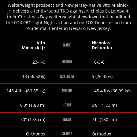
Welterweight prospect and New Jersey-native Vito Mielnicki
Jr. delivers a tenth-round TKO against Nicholas DeLomba in
their Christmas Day welterweight showdown that headlined
the FOX PBC Fight Night action and on FOX Deportes on from
Prudential Center in Newark, New Jersey.
Vito
Nicholas
NAME
Mielnicki Jr
DeLomba
Vito
Nicholas
23-1-0
16-3-0
RECORD
Mielnicki
DeLomba
Jr
Vito
Nicholas
13 (56.52%)
5 (26.32%)
KOS (KO %)
Mielnicki
DeLomba
Jr
Vito
Nicholas
146.4
lbs
(66.55
kg
)
145.4
lbs
(66.09
kg
)
WEIGHT
Mielnicki
DeLomba
Jr
Vito
Nicholas
6
'
0
"
(1.83
m
)
5
'
8
"
(1.73
m
)
HEIGHT
Mielnicki
DeLomba
Jr
Vito
Nicholas
70
"
(178
cm
)
71
"
(180
cm
)
REACH
Mielnicki
DeLomba
Jr
Vito
Nicholas
Orthodox
Orthodox
STANCE