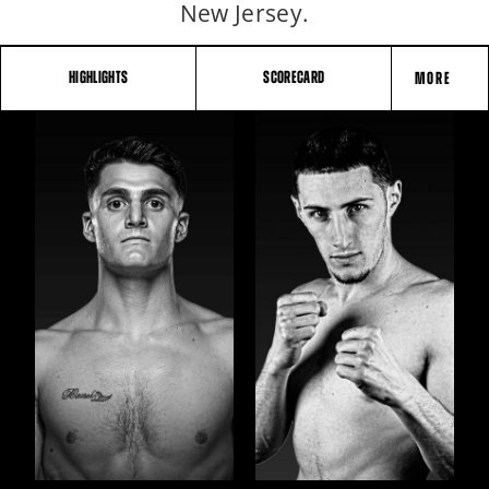
New Jersey.
HIGHLIGHTS
SCORECARD
MORE
FIGHT
STATS