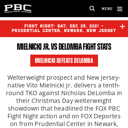
MENU
OPEN
FULL
Cl
SITE
Ov
FIGHT NIGHT:
SAT
,
DEC
25, 2021 -
NAVIGA
PRUDENTIAL CENTER, NEWARK, NEW JERSEY
MIELNICKI JR.
VS DELOMBA FIGHT STATS
MIELNICKI DEFEATS DELOMBA
Welterweight prospect and New Jersey-
native Vito Mielnicki Jr. delivers a tenth-
round TKO against Nicholas DeLomba in
their Christmas Day welterweight
showdown that headlined the FOX PBC
Fight Night action and on FOX Deportes
on from Prudential Center in Newark,