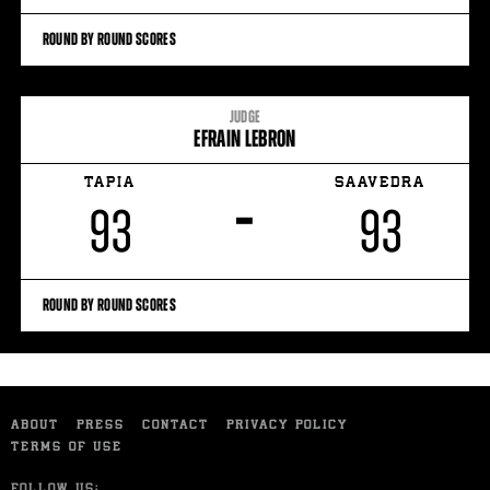
ROUND BY ROUND SCORES
JUDGE
EFRAIN LEBRON
TAPIA
SAAVEDRA
–
93
93
ROUND BY ROUND SCORES
ABOUT
PRESS
CONTACT
PRIVACY POLICY
TERMS OF USE
FOLLOW US: