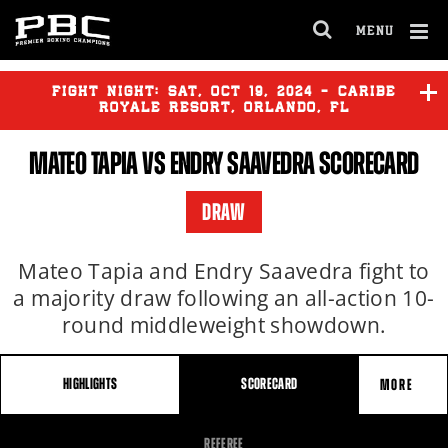
MENU
OPEN
FULL
Cl
SITE
Ov
FIGHT NIGHT:
SAT
,
OCT
19, 2024 - CARIBE
NAVIGA
ROYALE RESORT, ORLANDO, FL
MATEO TAPIA VS ENDRY SAAVEDRA SCORECARD
BAKHRAM MURTAZALIEV
vs
TIM TSZYU
DRAW
YOENIS TELLEZ
vs
JOHAN
GONZALEZ
Mateo Tapia and Endry Saavedra fight to
a majority draw following an all-action 10-
round middleweight showdown.
HIGHLIGHTS
SCORECARD
MORE
FIGHT
REFEREE