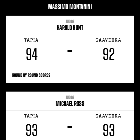
STATS
MASSIMO MONTANINI
JUDGE
HAROLD HUNT
TAPIA
SAAVEDRA
–
94
92
ROUND BY ROUND SCORES
JUDGE
MICHAEL ROSS
TAPIA
SAAVEDRA
–
93
93