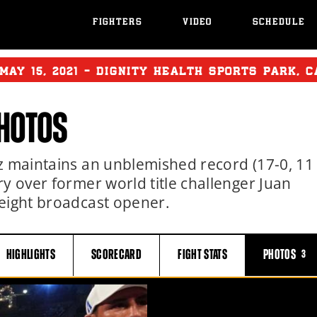
FIGHTERS
VIDEO
SCHEDULE
MAY
15, 2021 - DIGNITY HEALTH SPORTS PARK, 
HOTOS
z maintains an unblemished record (17-0, 11
y over former world title challenger Juan
weight broadcast opener.
HIGHLIGHTS
SCORECARD
FIGHT
STATS
PHOTOS
3