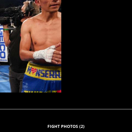
FIGHT PHOTOS
(
2
)