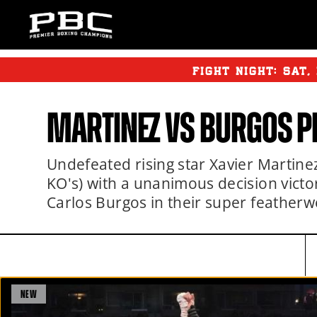
FIGHT NIGHT:
SAT
,
MARTINEZ VS BURGOS P
Undefeated rising star Xavier Martine
KO's) with a unanimous decision victor
Carlos Burgos in their super feather
NEW