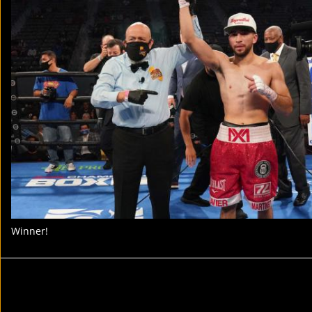
Winner!