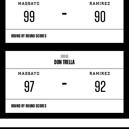
MAGSAYO
RAMIREZ
–
99
90
ROUND BY ROUND SCORES
JUDGE
DON TRELLA
MAGSAYO
RAMIREZ
–
97
92
ROUND BY ROUND SCORES