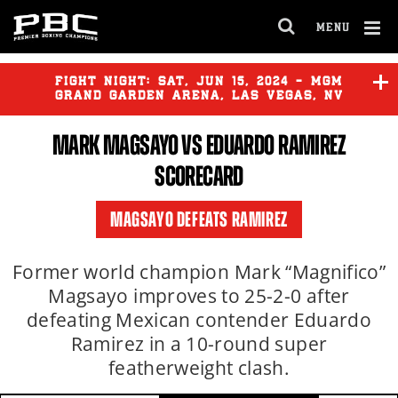
MENU
OPEN
FULL
Cl
SITE
Ov
FIGHT NIGHT:
SAT
,
JUN
15, 2024 - MGM
NAVIGA
GRAND GARDEN ARENA, LAS VEGAS, NV
MARK MAGSAYO VS EDUARDO RAMIREZ
ELIJAH GARCIA
vs
KYRONE
DAVIS
SCORECARD
JUSTIN VILORIA
vs
ANGEL
MAGSAYO DEFEATS RAMIREZ
CONTRERAS
Former world champion Mark “Magnifico”
Magsayo improves to 25-2-0 after
defeating Mexican contender Eduardo
Ramirez in a 10-round super
featherweight clash.