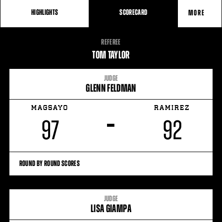
HIGHLIGHTS
SCORECARD
MORE
FIGHT
REFEREE
STATS
TOM TAYLOR
JUDGE
GLENN FELDMAN
MAGSAYO
RAMIREZ
–
97
92
ROUND BY ROUND SCORES
JUDGE
LISA GIAMPA