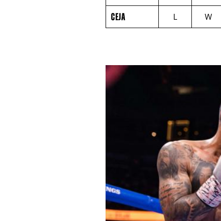
CEJA
ROUND
CEJA
L
W
BY
ROUND
FIGHT
SUMMARY.
ROUNDS
ARE
DISPLAYED
NUMERICALLY
AS
COLUMNS.
EACH
ROW
WILL
DISPLAY
ONE
OF
THE
FOLLOWING:
W
FOR
WIN,
L
FOR
LOSS,
KO
FOR