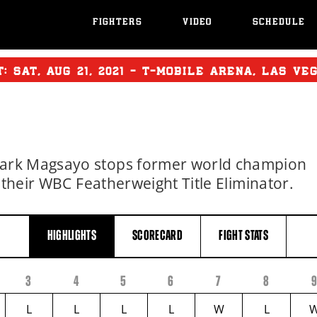
FIGHTERS
VIDEO
SCHEDULE
T:
SAT
,
AUG
21, 2021 - T-MOBILE ARENA, LAS VE
ark Magsayo stops former world champion
 their WBC Featherweight Title Eliminator.
HIGHLIGHTS
SCORECARD
FIGHT
STATS
3
4
5
6
7
8
L
L
L
L
W
L