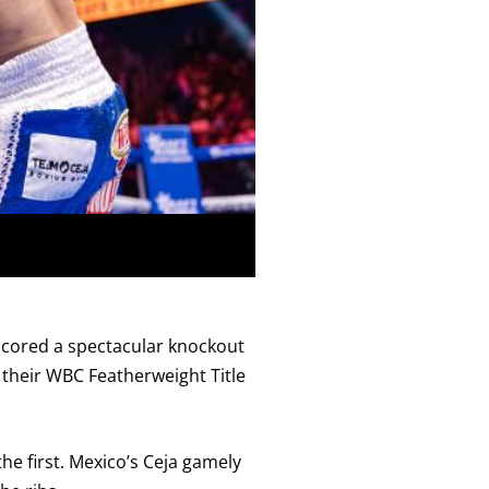
 scored a spectacular knockout
 their WBC Featherweight Title
he first. Mexico’s Ceja gamely