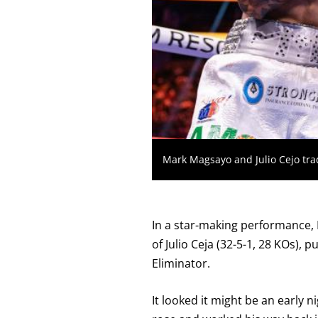
KNOCKOUT,
OR
TKO
FOR
TECHNICAL
KNOCK
OUT.
AN
EMPTY
COLUMN
MEANS
THAT
DATA
IS
Mark Magsayo and Julio Cejo tra
NOT
AVAILABLE.
In a star-making performance, 
of Julio Ceja (32-5-1, 28 KOs),
Eliminator.
It looked it might be an early 