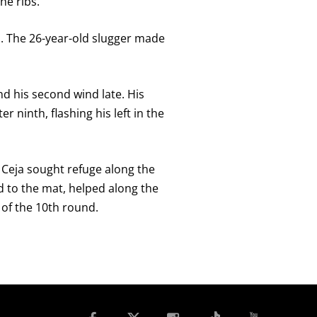
he ribs.
as. The 26-year-old slugger made
d his second wind late. His
 ninth, flashing his left in the
s Ceja sought refuge along the
d to the mat, helped along the
of the 10th round.