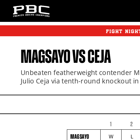
FIGHT NIGH
MAGSAYO VS CEJA
Unbeaten featherweight contender M
Julio Ceja via tenth-round knockout in
1
2
FIGHTER
MAGSAYO
NAME
VS
MAGSAYO
W
L