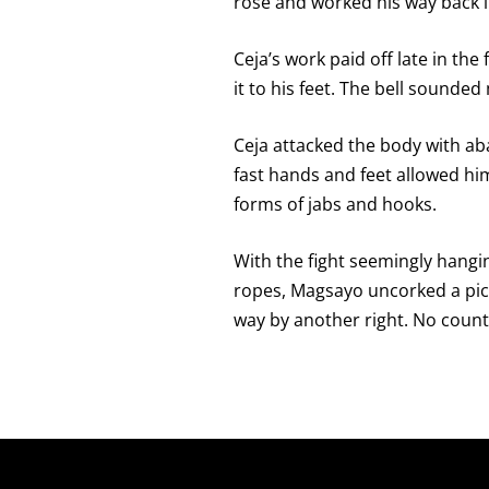
rose and worked his way back i
Ceja’s work paid off late in th
it to his feet. The bell sounde
Ceja attacked the body with ab
fast hands and feet allowed him 
forms of jabs and hooks.
With the fight seemingly hangin
ropes, Magsayo uncorked a pict
way by another right. No count