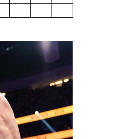
L
-
-
-
Close