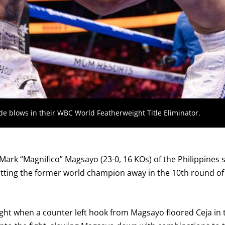
GET REMINDERS
I already get fight alerts
de blows in their WBC World Featherweight Title Eliminator.
Mark “Magnifico” Magsayo (23-0, 16 KOs) of the Philippines
 putting the former world champion away in the 10th round of
night when a counter left hook from Magsayo floored Ceja in t