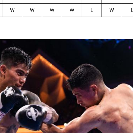
W
W
W
W
L
W
GET FIGHT ALERTS
Never miss a fight! Add our schedule to your calendar and
receive a reminder before each
PBC
fight.