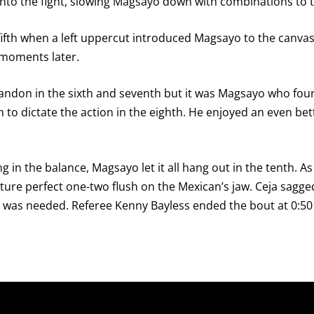
nto the fight, slowing Magsayo down with combinations to t
e fifth when a left uppercut introduced Magsayo to the canv
d moments later.
andon in the sixth and seventh but it was Magsayo who foun
to dictate the action in the eighth. He enjoyed an even better
g in the balance, Magsayo let it all hang out in the tenth. A
ure perfect one-two flush on the Mexican’s jaw. Ceja sagge
 was needed. Referee Kenny Bayless ended the bout at 0:50 