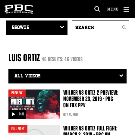
MENU
OPEN
FULL
Cl
VIDEO
SEARCH
SITE
Ov
Search
NAVIGATION
VIDEOS
NAVIGA
LUIS ORTIZ
46 RESULTS: 46 VIDEOS
Video
Search
Filter
WILDER VS ORTIZ 2 PREVIEW:
PREVIEW
NOVEMBER 23, 2019 - PBC
ON FOX PPV
0:31
OCT
31
, 2019
video
WILDER VS ORTIZ FULL FIGHT:
FULL FIGHT
MARCH 3, 2018 - PBC ON