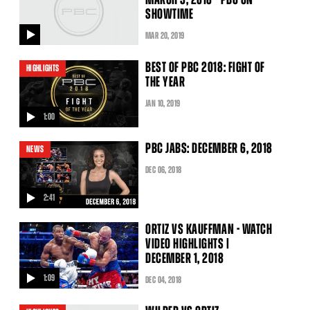
SHOWTIME
MAR
20
, 2019
video
BEST OF PBC 2018: FIGHT OF
HIGHLIGHTS
THE YEAR
JAN
10
, 2019
1:00
video
PBC JABS: DECEMBER 6, 2018
NEWS
DEC
06
, 2018
2:41
video
ORTIZ VS KAUFFMAN - WATCH
VIDEO HIGHLIGHTS |
DECEMBER 1, 2018
1:09
DEC
04
, 2018
video