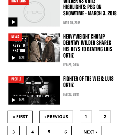
WILDER VS ORTIZ
HIGHLIGHTS
HIGHLIGHTS: PBC ON
SHOWTIME - MARCH 3, 2018
MAR
05
, 2018
video
HEAVYWEIGHT CHAMP
NEWS
DEONTAY WILDER SHARES
HIS KEYS TO BEATING LUIS
ORTIZ
0:26
video
FEB
26
, 2018
FIGHTER OF THE WEEK: LUIS
PROFILE
ORTIZ
FEB
23
, 2018
0:28
video
« FIRST
‹ PREVIOUS
1
2
PAGES
5
3
4
6
NEXT ›