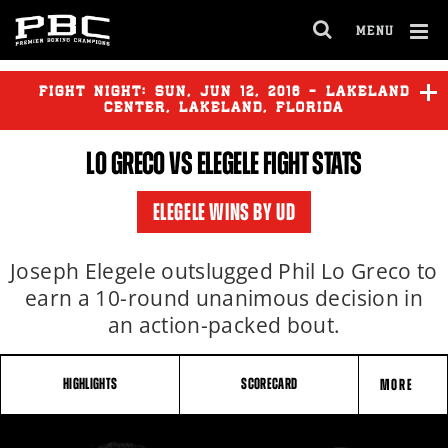
MENU
OPEN
FULL
Cl
SITE
Ov
FIGHT NIGHT:
SUN
,
JUN
12, 2016 - LAKELAND
NAVIGA
CENTER, LAKELAND, FLORIDA
LO GRECO VS ELEGELE FIGHT STATS
LO GRECO
vs
ELEGELE
ELEGELE WINS BY UD
Joseph Elegele outslugged Phil Lo Greco to
earn a 10-round unanimous decision in
an action-packed bout.
HIGHLIGHTS
SCORECARD
MORE
FIGHT