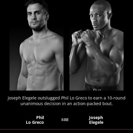
STATS
7
PHOTOS
1
VIDEOS
Joseph Elegele outslugged Phil Lo Greco to earn a 10-round
unanimous decision in an action-packed bout.
Phil
Joseph
NAME
Lo Greco
Elegele