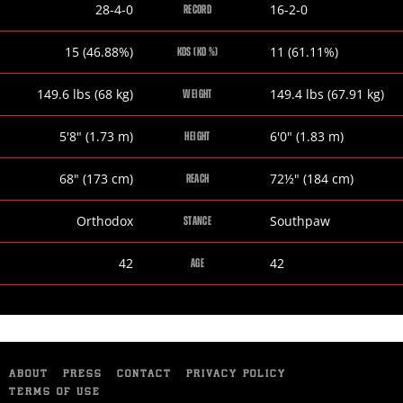
Phil
Joseph
28-4-0
16-2-0
RECORD
Lo
Elegele
Greco
Phil
Joseph
15 (46.88%)
11 (61.11%)
KOS (KO %)
Lo
Elegele
Greco
Phil
Joseph
149.6
lbs
(68
kg
)
149.4
lbs
(67.91
kg
)
WEIGHT
Lo
Elegele
Greco
Phil
Joseph
5
'
8
"
(1.73
m
)
6
'
0
"
(1.83
m
)
HEIGHT
Lo
Elegele
Greco
Phil
Joseph
68
"
(173
cm
)
72½
"
(184
cm
)
REACH
Lo
Elegele
Greco
Phil
Joseph
Orthodox
Southpaw
STANCE
Lo
Elegele
Greco
Phil
Joseph
42
42
AGE
Lo
Elegele
Greco
ABOUT
PRESS
CONTACT
PRIVACY POLICY
TERMS OF USE