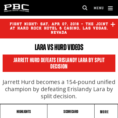
MENU
OPEN
FULL
Cl
SITE
Ov
FIGHT NIGHT:
SAT
,
APR
07, 2018 - THE JOINT
NAVIGA
AT HARD ROCK HOTEL & CASINO, LAS VEGAS,
NEVADA
LARA
VS
HURD
VIDEOS
JARRETT HURD DEFEATS ERISLANDY LARA BY SPLIT
DECISION
Jarrett Hurd becomes a 154-pound unified
champion by defeating Erislandy Lara by
split decision.
HIGHLIGHTS
SCORECARD
MORE