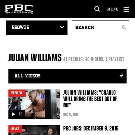
MENU
OPEN
FULL
Cl
VIDEO
SEARCH
SITE
Ov
Search
NAVIGATION
VIDEOS
NAVIGA
JULIAN WILLIAMS
41 RESULTS: 40 VIDEOS, 1 PLAYLIST
Video
Search
Filter
JULIAN WILLIAMS: "CHARLO
PREVIEW
WILL BRING THE BEST OUT OF
ME"
1:01
DEC
10
, 2016
video
PBC JABS: DECEMBER 8, 2016
NEWS