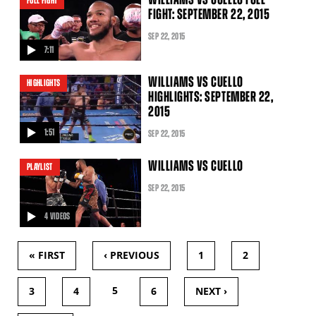
FULL FIGHT
FIGHT: SEPTEMBER 22, 2015
SEP
22
, 2015
7:11
video
WILLIAMS VS CUELLO
HIGHLIGHTS
HIGHLIGHTS: SEPTEMBER 22,
2015
1:51
SEP
22
, 2015
video
video
WILLIAMS VS CUELLO
PLAYLIST
SEP
22
, 2015
4 VIDEOS
« FIRST
‹ PREVIOUS
1
2
PAGES
5
3
4
6
NEXT ›