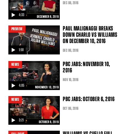
DEC
08
, 2016
4:33
video
PAUL MALIGNAGGI BREAKS
PREVIEW
DOWN CHARLO VS WILLIAMS
ON DECEMBER 10, 2016
1:58
DEC
06
, 2016
video
PBC JABS: NOVEMBER 10,
NEWS
2016
NOV
10
, 2016
4:05
video
PBC JABS: OCTOBER 6, 2016
NEWS
OCT
06
, 2016
3:21
video
WILLIAMS VS CUELLO FULL