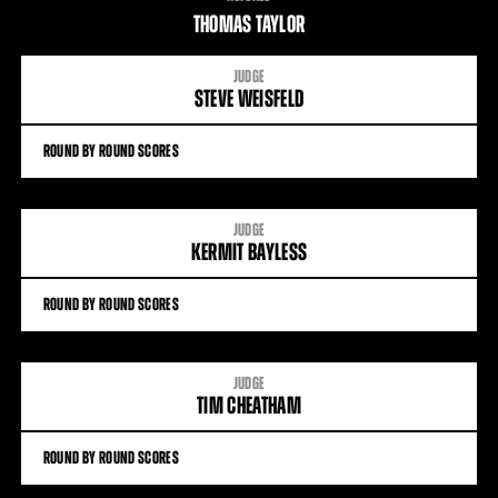
STATS
THOMAS TAYLOR
JUDGE
STEVE WEISFELD
ROUND BY ROUND SCORES
JUDGE
KERMIT BAYLESS
ROUND BY ROUND SCORES
JUDGE
TIM CHEATHAM
ROUND BY ROUND SCORES