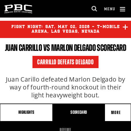
MENU
OPEN
FULL
Cl
SITE
Ov
FIGHT NIGHT:
SAT
,
MAY
02, 2026 - T-MOBILE
NAVIGA
ARENA, LAS VEGAS, NEVADA
JUAN CARRILLO VS MARLON DELGADO SCORECARD
DANIEL BLANCAS
vs
RAUL
SALOMON
CARRILLO DEFEATS DELGADO
DYLAN CAPETILLO
vs
JAMES
WILLIAM PIERCE
Juan Carillo defeated Marlon Delgado by
way of fourth-round knockout in their
light heavyweight bout.
HIGHLIGHTS
SCORECARD
MORE
FIGHT
REFEREE