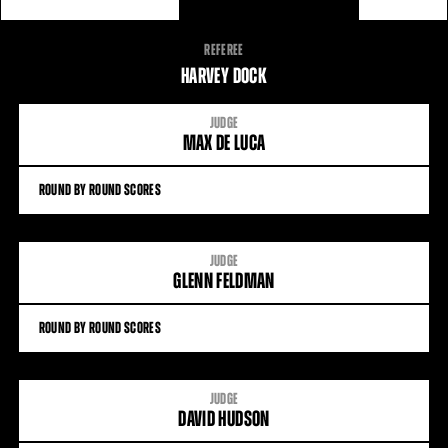
FIGHT
REFEREE
STATS
HARVEY DOCK
JUDGE
MAX DE LUCA
ROUND BY ROUND SCORES
JUDGE
GLENN FELDMAN
ROUND BY ROUND SCORES
JUDGE
DAVID HUDSON