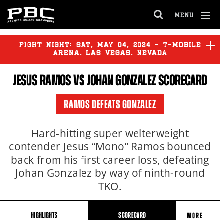
MENU
OPEN
FULL
Cl
SITE
Ov
FIGHT NIGHT:
SAT
,
MAY
04, 2024 - T-MOBILE
NAVIGA
ARENA, LAS VEGAS, NEVADA
JESUS RAMOS
VS JOHAN GONZALEZ SCORECARD
VITO MIELNICKI JR.
vs
RONALD CRUZ
RAMOS DEFEATS GONZALEZ
Hard-hitting super welterweight
contender Jesus “Mono” Ramos bounced
back from his first career loss, defeating
Johan Gonzalez by way of ninth-round
TKO.
HIGHLIGHTS
SCORECARD
MORE