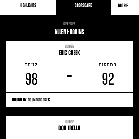
HIGHLIGHTS
SCORECARD
MORE
FIGHT
REFEREE
STATS
ALLEN HUGGINS
JUDGE
ERIC CHEEK
CRUZ
FIERRO
–
98
92
ROUND BY ROUND SCORES
JUDGE
DON TRELLA