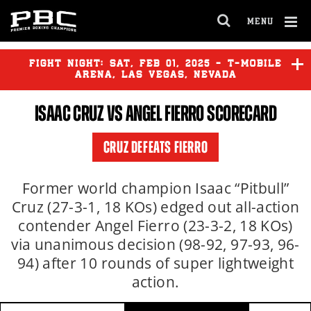
MENU
OPEN
FULL
Cl
SITE
Ov
FIGHT NIGHT:
SAT
,
FEB
01, 2025 - T-MOBILE
NAVIGA
ARENA, LAS VEGAS, NEVADA
ISAAC CRUZ
VS ANGEL FIERRO SCORECARD
DAVID BENAVIDEZ
vs
DAVID
MORRELL JR.
CRUZ DEFEATS FIERRO
BRANDON FIGUEROA
vs
STEPHEN FULTON JR. II
Former world champion Isaac “Pitbull”
Cruz (27-3-1, 18 KOs) edged out all-action
contender Angel Fierro (23-3-2, 18 KOs)
JESUS RAMOS
vs
JEISON
ROSARIO
via unanimous decision (98-92, 97-93, 96-
94) after 10 rounds of super lightweight
action.