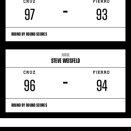
CRUZ
FIERRO
–
97
93
ROUND BY ROUND SCORES
JUDGE
STEVE WEISFELD
CRUZ
FIERRO
–
96
94
ROUND BY ROUND SCORES