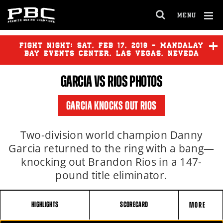
MENU
OPEN
FULL
Cl
SITE
Ov
FIGHT NIGHT:
SAT
,
FEB
17, 2018 - MANDALAY
NAVIGA
BAY EVENTS CENTER, LAS VEGAS, NEVEDA
GARCIA
VS RIOS PHOTOS
GARCIA KNOCKS OUT RIOS
Two-division world champion Danny
Garcia returned to the ring with a bang—
knocking out Brandon Rios in a 147-
pound title eliminator.
HIGHLIGHTS
SCORECARD
MORE