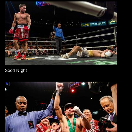
FIGHT
STATS
2
PHOTOS
Good Night