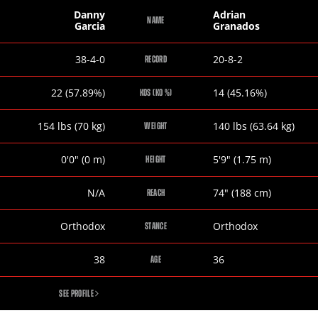
Danny
Adrian
NAME
Garcia
Granados
Danny
Adrian
38-4-0
20-8-2
RECORD
Garcia
Granados
Danny
Adrian
22 (57.89%)
14 (45.16%)
KOS (KO %)
Garcia
Granados
Danny
Adrian
154
lbs
(70
kg
)
140
lbs
(63.64
kg
)
WEIGHT
Garcia
Granados
Danny
Adrian
0
'
0
"
(0
m
)
5
'
9
"
(1.75
m
)
HEIGHT
Garcia
Granados
Danny
Adrian
N/A
74
"
(188
cm
)
REACH
Garcia
Granados
Danny
Adrian
Orthodox
Orthodox
STANCE
Garcia
Granados
Danny
Adrian
38
36
AGE
Garcia
Granados
DANNY
SEE PROFILE
GARCIA