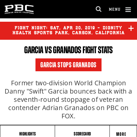
MENU
OPEN
FULL
Cl
SITE
Ov
FIGHT NIGHT:
SAT
,
APR
20, 2019 - DIGNITY
NAVIGA
HEALTH SPORTS PARK, CARSON, CALIFORNIA
GARCIA
VS GRANADOS FIGHT STATS
GARCIA STOPS GRANADOS
Former two-division World Champion
Danny "Swift" Garcia bounces back with a
seventh-round stoppage of veteran
contender Adrian Granados on PBC on
FOX.
HIGHLIGHTS
SCORECARD
MORE