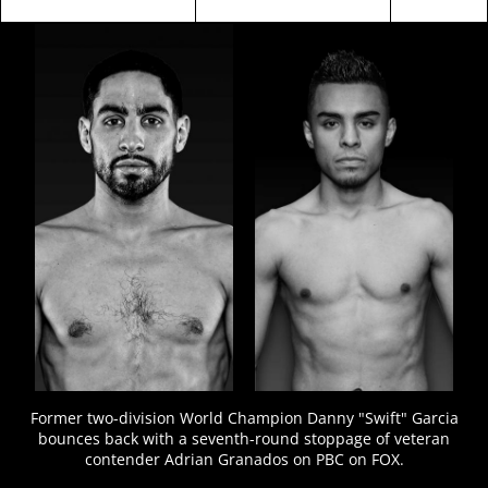
FIGHT
STATS
7
VIDEOS
Former two-division World Champion Danny "Swift" Garcia
bounces back with a seventh-round stoppage of veteran
contender Adrian Granados on PBC on FOX.