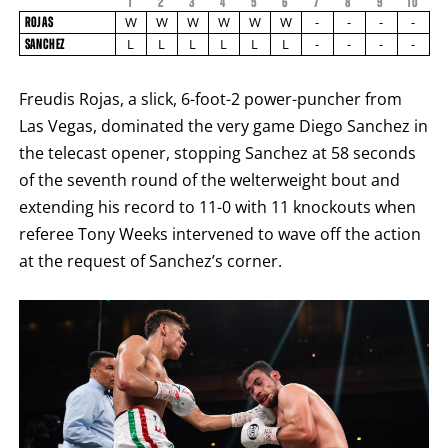
1
2
3
4
5
6
7
8
9
FIGHT
10
FIGHTER
ROJAS
STATS
W
W
W
W
W
W
-
-
-
-
ROJAS
NAME
VS
L
L
L
L
L
L
-
-
-
-
SANCHEZ
SANCHEZ
ROUND
BY
Freudis Rojas, a slick, 6-foot-2 power-puncher from
ROUND
FIGHT
Las Vegas, dominated the very game Diego Sanchez in
SUMMARY.
ROUNDS
the telecast opener, stopping Sanchez at 58 seconds
ARE
DISPLAYED
of the seventh round of the welterweight bout and
NUMERICALLY
extending his record to 11-0 with 11 knockouts when
AS
COLUMNS.
referee Tony Weeks intervened to wave off the action
EACH
ROW
at the request of Sanchez’s corner.
WILL
DISPLAY
ONE
OF
THE
FOLLOWING:
W
FOR
WIN,
L
FOR