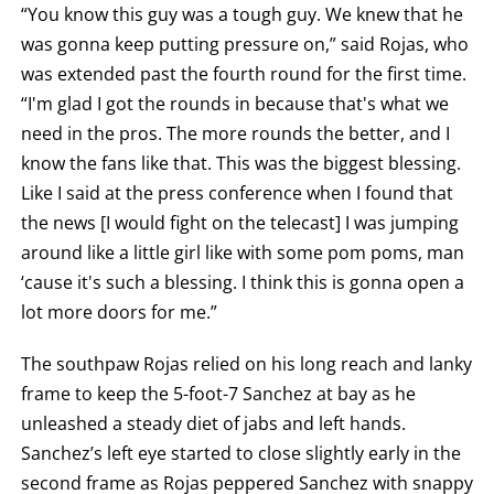
“You know this guy was a tough guy. We knew that he
was gonna keep putting pressure on,” said Rojas, who
was extended past the fourth round for the first time.
“I'm glad I got the rounds in because that's what we
need in the pros. The more rounds the better, and I
know the fans like that. This was the biggest blessing.
Like I said at the press conference when I found that
the news [I would fight on the telecast] I was jumping
around like a little girl like with some pom poms, man
‘cause it's such a blessing. I think this is gonna open a
lot more doors for me.”
The southpaw Rojas relied on his long reach and lanky
frame to keep the 5-foot-7 Sanchez at bay as he
unleashed a steady diet of jabs and left hands.
Sanchez’s left eye started to close slightly early in the
second frame as Rojas peppered Sanchez with snappy