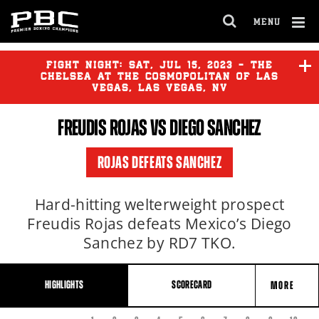
MENU
OPEN
FULL
Cl
SITE
Ov
FIGHT NIGHT:
SAT
,
JUL
15, 2023 - THE
NAVIGA
CHELSEA AT THE COSMOPOLITAN OF LAS
VEGAS, LAS VEGAS, NV
FREUDIS ROJAS
VS DIEGO SANCHEZ
FRANK MARTIN
vs
ARTEM
HARUTYUNYAN
ROJAS DEFEATS SANCHEZ
ELVIS RODRIGUEZ
vs
VIKTOR
POSTOL
Hard-hitting welterweight prospect
Freudis Rojas defeats Mexico’s Diego
Sanchez by RD7 TKO.
HIGHLIGHTS
SCORECARD
MORE