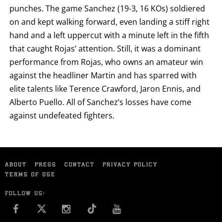
punches. The game Sanchez (19-3, 16 KOs) soldiered
on and kept walking forward, even landing a stiff right
hand and a left uppercut with a minute left in the fifth
that caught Rojas’ attention. Still, it was a dominant
performance from Rojas, who owns an amateur win
against the headliner Martin and has sparred with
elite talents like Terence Crawford, Jaron Ennis, and
Alberto Puello. All of Sanchez’s losses have come
against undefeated fighters.
ABOUT
PRESS
CONTACT
PRIVACY POLICY
TERMS OF USE
FOLLOW US:
FACEBOOK
INSTAGRAM
YOU TUBE