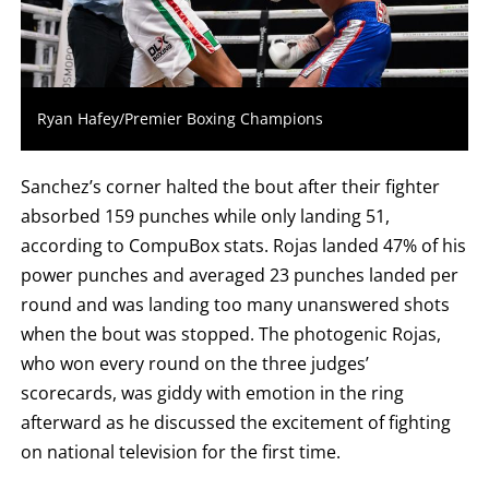
LOSS,
KO
FOR
KNOCKOUT,
OR
TKO
FOR
Ryan Hafey/Premier Boxing Champions
TECHNICAL
KNOCK
OUT.
AN
Sanchez’s corner halted the bout after their fighter
EMPTY
COLUMN
absorbed 159 punches while only landing 51,
MEANS
according to CompuBox stats. Rojas landed 47% of his
THAT
DATA
power punches and averaged 23 punches landed per
IS
NOT
round and was landing too many unanswered shots
AVAILABLE.
when the bout was stopped. The photogenic Rojas,
who won every round on the three judges’
scorecards, was giddy with emotion in the ring
afterward as he discussed the excitement of fighting
on national television for the first time.