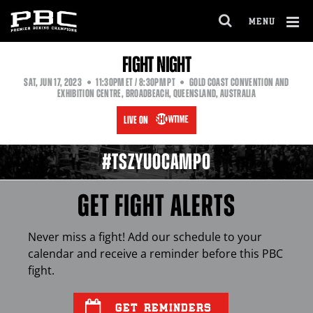
MENU
OPEN
FULL
Cl
FIGHT NIGHT
SITE
Ov
NAVIGA
EASTERN
PACIFIC
SAT
,
JUN
17, 2023
11:30PM
ET
/ 8:30PM
PT
GOLD COAST CONVENTION AND
TIME
TIME
EXHIBITION CENTRE, BROADBEACH, QUEENSLAND, AUSTRALIA
LIVE ON
#TSZYUOCAMPO
GET FIGHT ALERTS
Never miss a fight! Add our schedule to your
calendar and receive a reminder before this
PBC
fight.
GET REMINDERS