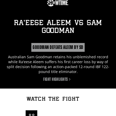
RA’EESE ALEEM
vs
SAM
GOODMAN
GOODMAN DEFEATS ALEEM BY SD
Australian Sam Goodman retains his unblemished record
while Ra'eese Aleem suffers his first career loss by way of
split decision following an action-packed 12-round IBF 122-
pound title eliminator.
FIGHT HIGHLIGHTS
WATCH THE FIGHT