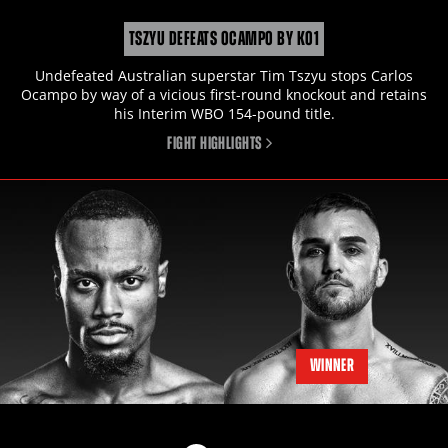
TSZYU DEFEATS OCAMPO BY KO1
Undefeated Australian superstar Tim Tszyu stops Carlos
Ocampo by way of a vicious first-round knockout and retains
his Interim WBO 154-pound title.
FIGHT HIGHLIGHTS
WINNER