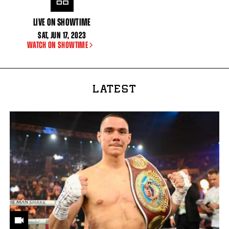
LIVE ON SHOWTIME
SAT
,
JUN
17, 2023
WATCH ON SHOWTIME
LATEST