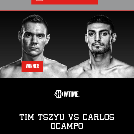
WINNER
TIM TSZYU
vs
CARLOS
OCAMPO