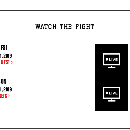
WATCH THE FIGHT
 FS1
1, 2019
ON FS1
SON
1, 2019
KETS