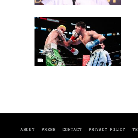
ABOUT
PRESS
CONTACT
PRIVACY POLICY
TE