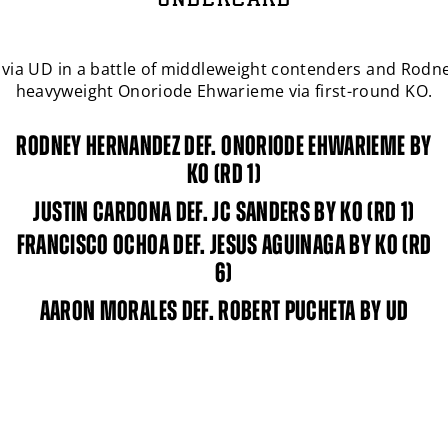
UNDERCARD
r. via UD in a battle of middleweight contenders and Rod
SIGN UP FOR
PBC
NEWS
heavyweight Onoriode Ehwarieme via first-round KO.
Get the latest fight announcements, fighter spotlights,
RODNEY HERNANDEZ DEF. ONORIODE EHWARIEME BY
and other
PBC
news delivered to your inbox.
KO (RD 1)
Enter
JUSTIN CARDONA DEF. JC SANDERS BY KO (RD 1)
Email
FRANCISCO OCHOA DEF. JESUS AGUINAGA BY KO (RD
By signing up I certify I am at least 13 years old and wish to receive
6)
news emails from
PBC
. I agree to
PBC
's
terms and conditions
and
privacy policy
.
AARON MORALES DEF. ROBERT PUCHETA BY UD
I'm already signed up
SIGN UP