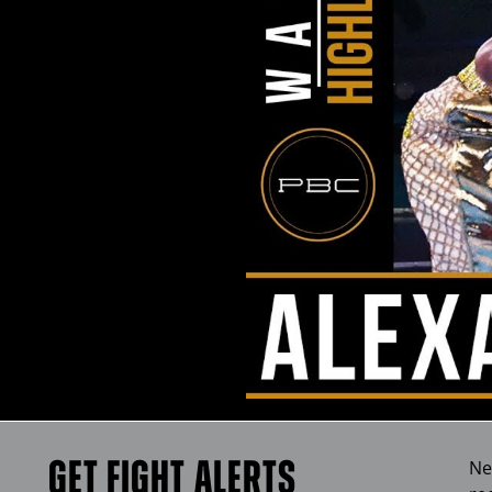
GET FIGHT ALERTS
Ne