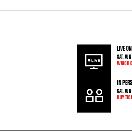
LIVE ON
SAT
,
JUN
WATCH 
IN PER
SAT
,
JUN
BUY TIC