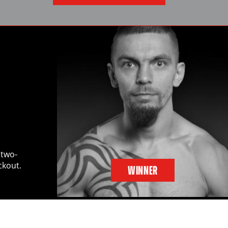
 two-
ckout.
WINNER