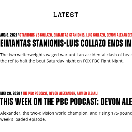
LATEST
AUG
8, 2021 /
STANIONIS VS COLLAZO
,
EIMANTAS STANIONIS
,
LUIS COLLAZO
,
DEVON ALEXANDE
EIMANTAS STANIONIS-LUIS COLLAZO ENDS IN
The two welterweights waged war until an accidental clash of heads
the ref to halt the bout Saturday night on FOX PBC Fight Night.
MAY
20, 2020 /
THE PBC PODCAST
,
DEVON ALEXANDER
,
AHMED ELBIALI
THIS WEEK ON THE PBC PODCAST: DEVON AL
Alexander, the two-division world champion, and rising 175-pounde
week's loaded episode.