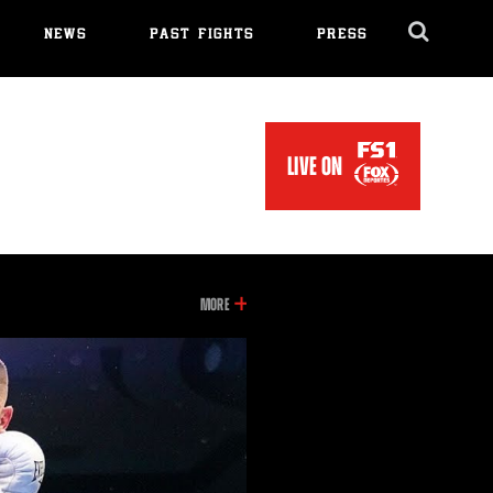
NEWS
PAST FIGHTS
PRESS
Cl
Ov
LIVE ON
INFORMATION
MORE
ON
THIS
VIDEO