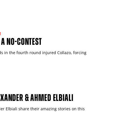
R
 A NO-CONTEST
 in the fourth round injured Collazo, forcing
EXANDER & AHMED ELBIALI
r Elbiali share their amazing stories on this