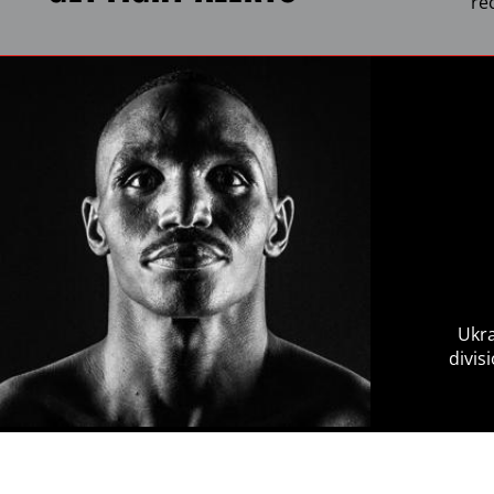
re
Ukra
divis