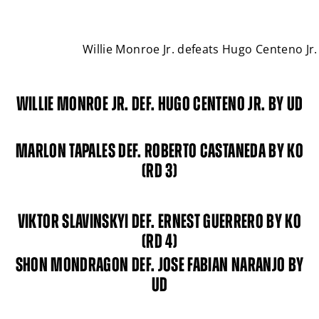
Willie Monroe Jr. defeats Hugo Centeno J
WILLIE MONROE JR. DEF. HUGO CENTENO JR. BY UD
MARLON TAPALES DEF. ROBERTO CASTANEDA BY KO
(RD 3)
VIKTOR SLAVINSKYI DEF. ERNEST GUERRERO BY KO
(RD 4)
SHON MONDRAGON DEF. JOSE FABIAN NARANJO BY
UD