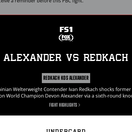
ceive a reminder before this
PBC
fight.
ALEXANDER
vs
REDKACH
REDKACH KOS ALEXANDER
inian Welterweight Contender Ivan Redkach shocks former
ion World Champion Devon Alexander via a sixth-round kno
FIGHT HIGHLIGHTS