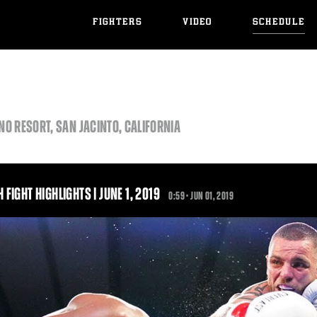
FIGHTERS
VIDEO
SCHEDULE
O RESORT, SAN JACINTO, CALIFORNIA
FIGHT HIGHLIGHTS | JUNE 1, 2019
0:59 •
JUN
01, 2019