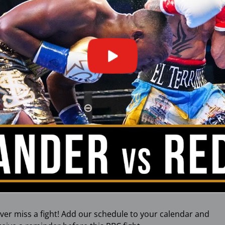
ver miss a fight! Add our schedule to your calendar and