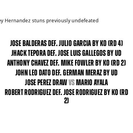
Close
ney Hernandez stuns previously undefeated
JOSE BALDERAS DEF. JULIO GARCIA BY KO (RD 4)
JHACK TEPORA DEF. JOSE LUIS GALLEGOS BY UD
ANTHONY CHAVEZ DEF. MIKE FOWLER BY KO (RD 2)
JOHN LEO DATO DEF. GERMAN MERAZ BY UD
JOSE PEREZ DRAW
vs
MARIO AYALA
ROBERT RODRIGUEZ DEF. JOSE RODRIGUEZ BY KO (RD
2)