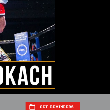
GET REMINDERS