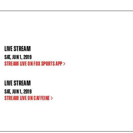
LIVE STREAM
SAT
,
JUN
1, 2019
STREAM LIVE ON FOX SPORTS APP
LIVE STREAM
SAT
,
JUN
1, 2019
STREAM LIVE ON CAFFEINE