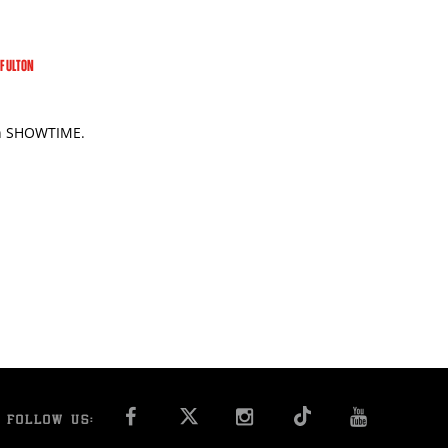
 FULTON
 on SHOWTIME.
FACEBOOK
INSTAGRAM
YOU T
FOLLOW US: