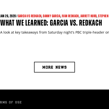
JAN
26, 2020 /
GARCIA VS REDKACH
,
DANNY GARCIA
,
IVAN REDKACH
,
JARRETT HURD
,
STEPHEN
WHAT WE LEARNED: GARCIA VS. REDKACH
A look at key takeaways from Saturday night's PBC triple-header
MORE NEWS
RMS OF USE