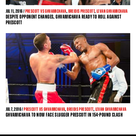
JUL
11, 2016 /
PRESCOTT VS GHVAMICHAVA
,
BREIDIS PRESCOTT
,
LEVAN GHVAMICHAVA
DESPITE OPPONENT CHANGES, GHVAMICHAVA READY TO ROLL AGAINST
PRESCOTT
JUL
7, 2016 /
PRESCOTT VS GHVAMICHAVA
,
BREIDIS PRESCOTT
,
LEVAN GHVAMICHAVA
GHVAMICHAVA TO NOW FACE SLUGGER PRESCOTT IN 154-POUND CLASH