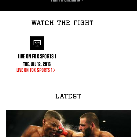
WATCH THE FIGHT
LIVE ON FOX SPORTS 1
TUE
,
JUL
12, 2016
LIVE ON FOX SPORTS 1
LATEST