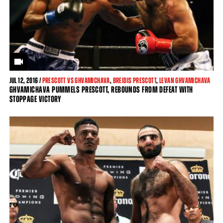
JUL
12, 2016 /
PRESCOTT VS GHVAMICHAVA
,
BREIDIS PRESCOTT
,
LEVAN GHVAMICHAVA
GHVAMICHAVA PUMMELS PRESCOTT, REBOUNDS FROM DEFEAT WITH
STOPPAGE VICTORY