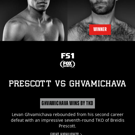
WINNER
PRESCOTT
vs
GHVAMICHAVA
GHVAMICHAVA WINS BY TKO
Levan Ghvamichava rebounded from his second career
defeat with an impressive seventh-round TKO of Breidis
Prescott.
FIGHT HIGHLIGHTS