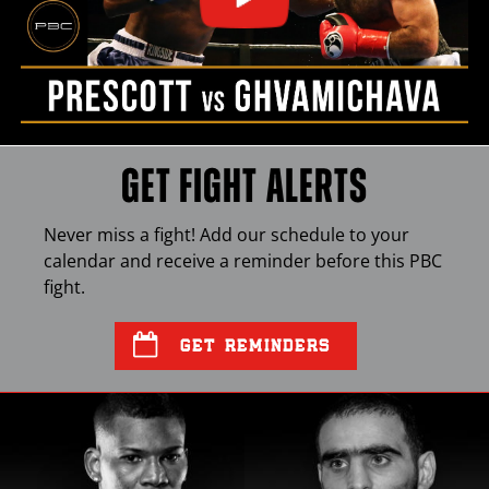
GET FIGHT ALERTS
Never miss a fight! Add our schedule to your
calendar and receive a reminder before this
PBC
fight.
GET REMINDERS