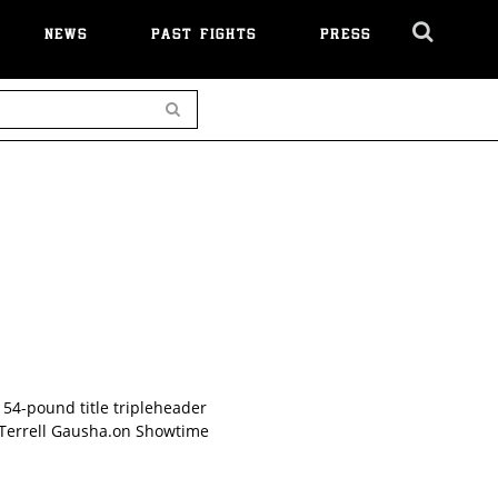
NEWS
PAST FIGHTS
PRESS
Cl
Ov
Search
54-pound title tripleheader
 Terrell Gausha.on Showtime