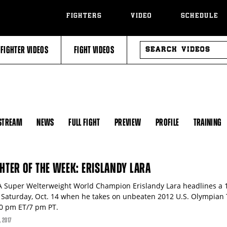
FIGHTERS
VIDEO
SCHEDULE
SEARCH
FIGHTER VIDEOS
FIGHT VIDEOS
VIDEOS
 STREAM
NEWS
FULL FIGHT
PREVIEW
PROFILE
TRAINING
GHTER OF THE WEEK: ERISLANDY LARA
 Super Welterweight World Champion Erislandy Lara headlines a 1
s Saturday, Oct. 14 when he takes on unbeaten 2012 U.S. Olympian
10 pm ET/7 pm PT.
, 2017