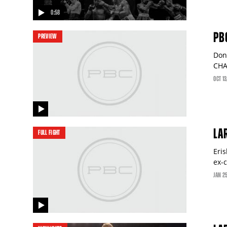
0:58
video
PB
PREVIEW
Don
CHA
OCT
13
video
LA
FULL FIGHT
Eris
ex-
JAN
2
video