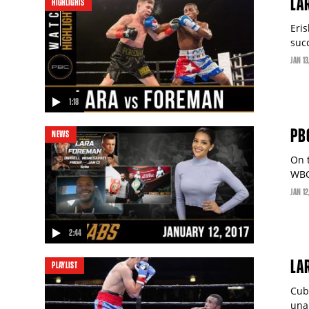
LA
HIGHLIGHTS
Eri
suc
JAN
13
1:18
video
PB
NEWS
On 
WBC
JAN
12
2:44
video
video
LA
PLAYLIST
Cub
una