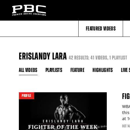
FEATURED VIDEOS
ERISLANDY LARA
42 RESULTS: 41 VIDEOS, 1 PLAYLIST
ALL VIDEOS
PLAYLISTS
FEATURE
HIGHLIGHTS
LIVE
FI
PROFILE
WBA
thi
at 
OCT
14