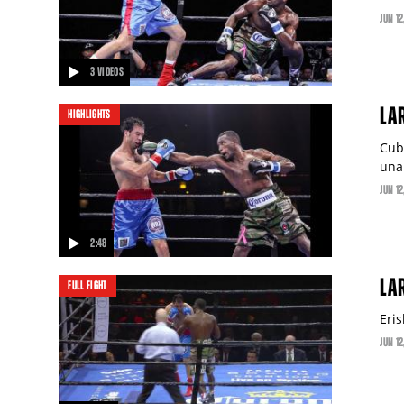
JUN
12
3 VIDEOS
LA
HIGHLIGHTS
Cub
una
JUN
12
2:48
video
LAR
FULL FIGHT
Eri
JUN
12