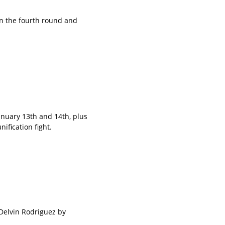
in the fourth round and
nuary 13th and 14th, plus
ification fight.
Delvin Rodriguez by