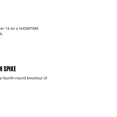
ober 14 on a SHOWTIME
k.
N SPIKE
 a fourth-round knockout of