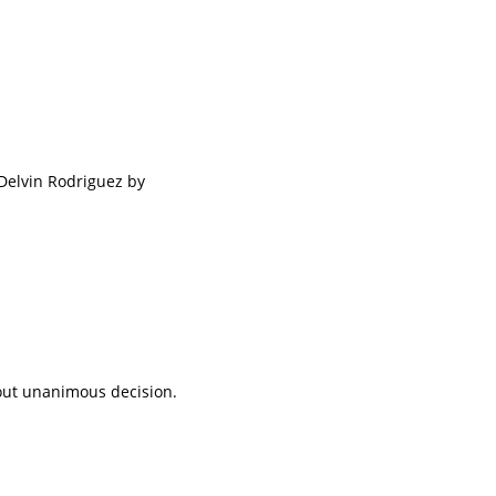
Delvin Rodriguez by
tout unanimous decision.