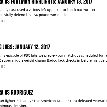
RA VS FOREMAN HIGHLIGHTS: JANUARY 13, 2017
slandy Lara used a vicious left uppercut to knock out Yuri Foreman 
cessfully defend his 154-pound world title.
, 2017
C JABS: JANUARY 12, 2017
this episode of PBC Jabs we preview our matchups scheduled for Ja
 super middleweight champ Badou Jack checks in before his title un
, 2017
RA VS RODRIGUEZ
an fighter Erislandy "The American Dream" Lara defeated veteran 
nimous decision.