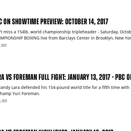
C ON SHOWTIME PREVIEW: OCTOBER 14, 2017
't miss a 154lb. world championship tripleheader - Saturday, Oct
MPIONSHIP BOXING live from Barclays Center in Brooklyn, New Yor
, 2017
RA VS FOREMAN FULL FIGHT: JANUARY 13, 2017 - PBC O
landy Lara defended his 154-pound world title for a fifth time with
champ Yuri Foreman.
5
, 2017