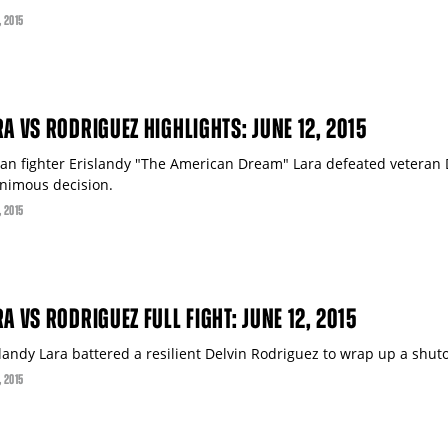
, 2015
RA VS RODRIGUEZ HIGHLIGHTS: JUNE 12, 2015
an fighter Erislandy "The American Dream" Lara defeated veteran 
nimous decision.
, 2015
A VS RODRIGUEZ FULL FIGHT: JUNE 12, 2015
slandy Lara battered a resilient Delvin Rodriguez to wrap up a shu
, 2015