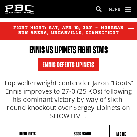
MENU
OPEN
FULL
Cl
SITE
Ov
FIGHT NIGHT:
SAT
,
APR
10, 2021 - MOHEGAN
NAVIGA
SUN ARENA, UNCASVILLE, CONNECTICUT
ENNIS VS LIPINETS FIGHT STATS
ENNIS DEFEATS LIPINETS
Top welterweight contender Jaron “Boots”
Ennis improves to 27-0 (25 KOs) following
his dominant victory by way of sixth-
round knockout over Sergey Lipinets on
SHOWTIME.
HIGHLIGHTS
SCORECARD
MORE