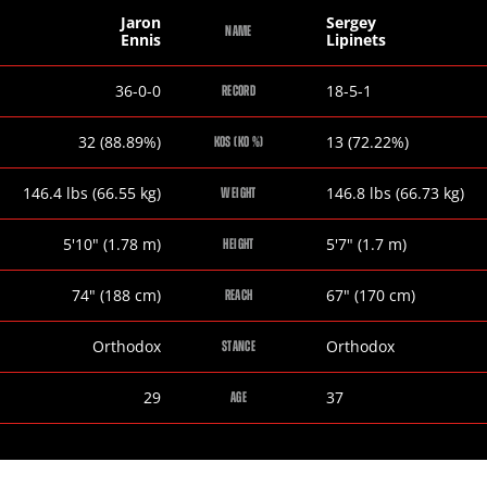
Jaron
Sergey
NAME
Ennis
Lipinets
Jaron
Sergey
36-0-0
18-5-1
RECORD
Ennis
Lipinets
Jaron
Sergey
32 (88.89%)
13 (72.22%)
KOS (KO %)
Ennis
Lipinets
Jaron
Sergey
146.4
lbs
(66.55
kg
)
146.8
lbs
(66.73
kg
)
WEIGHT
Ennis
Lipinets
Jaron
Sergey
5
'
10
"
(1.78
m
)
5
'
7
"
(1.7
m
)
HEIGHT
Ennis
Lipinets
Jaron
Sergey
74
"
(188
cm
)
67
"
(170
cm
)
REACH
Ennis
Lipinets
Jaron
Sergey
Orthodox
Orthodox
STANCE
Ennis
Lipinets
Jaron
Sergey
29
37
AGE
Ennis
Lipinets