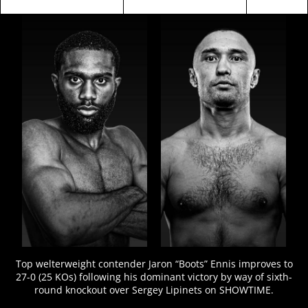
FIGHT
STATS
Top welterweight contender Jaron “Boots” Ennis improves to
27-0 (25 KOs) following his dominant victory by way of sixth-
round knockout over Sergey Lipinets on SHOWTIME.