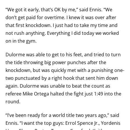
FOR
TECHNICAL
“We got it early, that’s OK by me,” said Ennis. “We
KNOCK
OUT.
don’t get paid for overtime. I knew it was over after
AN
that first knockdown. I just had to take my time and
EMPTY
COLUMN
not rush anything. Everything I did today we worked
MEANS
THAT
on in the gym.
DATA
IS
NOT
Dulorme was able to get to his feet, and tried to turn
AVAILABLE.
the tide throwing big power punches after the
knockdown, but was quickly met with a punishing one-
two punctuated by a right hook that sent him down
again. Dulorme was unable to beat the count as
referee Mike Ortega halted the fight just 1:49 into the
round.
“I’ve been ready for a world title two years ago,” said
Ennis. “I want the top guys: Errol Spence Jr., Yordenis