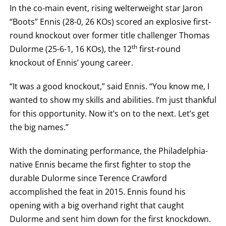
ROUND
In the co-main event, rising welterweight star Jaron
FIGHT
“Boots” Ennis (28-0, 26 KOs) scored an explosive first-
SUMMARY.
ROUNDS
round knockout over former title challenger Thomas
ARE
DISPLAYED
th
Dulorme (25-6-1, 16 KOs), the 12
first-round
NUMERICALLY
AS
knockout of Ennis’ young career.
COLUMNS.
EACH
“It was a good knockout,” said Ennis. “You know me, I
ROW
WILL
wanted to show my skills and abilities. I’m just thankful
DISPLAY
ONE
for this opportunity. Now it’s on to the next. Let’s get
OF
THE
the big names.”
FOLLOWING:
W
With the dominating performance, the Philadelphia-
FOR
WIN,
native Ennis became the first fighter to stop the
L
FOR
durable Dulorme since Terence Crawford
LOSS,
KO
accomplished the feat in 2015. Ennis found his
FOR
opening with a big overhand right that caught
KNOCKOUT,
OR
Dulorme and sent him down for the first knockdown.
TKO