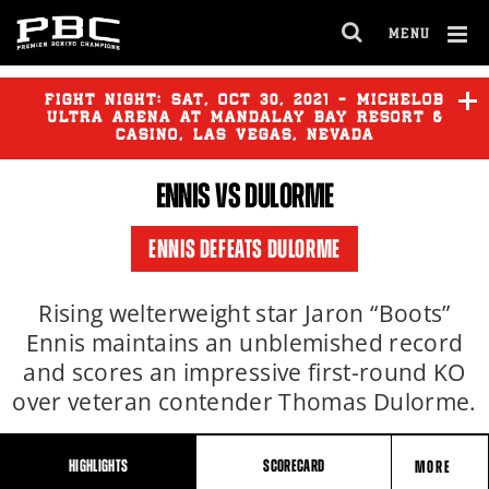
MENU
OPEN
FULL
Cl
SITE
Ov
FIGHT NIGHT:
SAT
,
OCT
30, 2021 - MICHELOB
NAVIGA
ULTRA ARENA AT MANDALAY BAY RESORT &
CASINO, LAS VEGAS, NEVADA
ENNIS VS DULORME
ENNIS DEFEATS DULORME
Rising welterweight star Jaron “Boots”
Ennis maintains an unblemished record
and scores an impressive first-round KO
over veteran contender Thomas Dulorme.
HIGHLIGHTS
SCORECARD
MORE