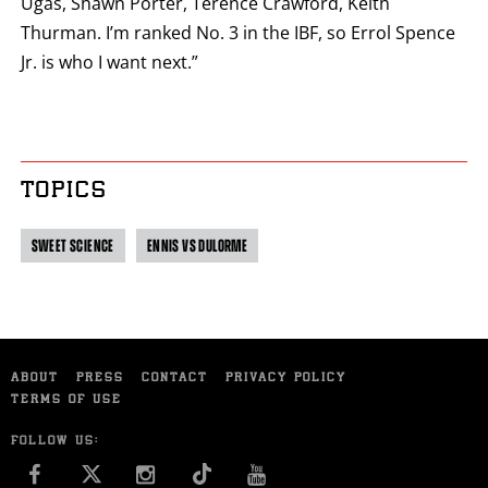
Ugas, Shawn Porter, Terence Crawford, Keith
Thurman. I’m ranked No. 3 in the IBF, so Errol Spence
Jr. is who I want next.”
TOPICS
SWEET SCIENCE
ENNIS VS DULORME
ABOUT
PRESS
CONTACT
PRIVACY POLICY
TERMS OF USE
FOLLOW US:
FACEBOOK
INSTAGRAM
YOU TUBE