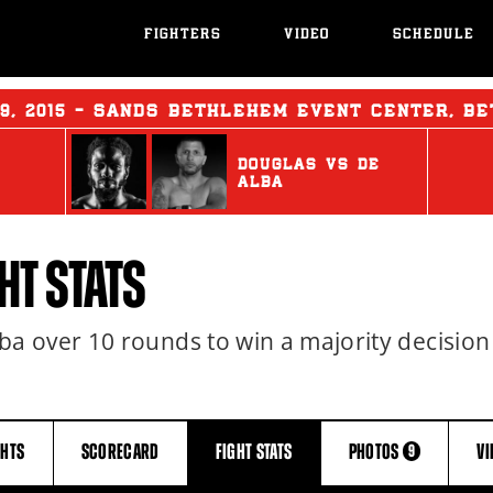
FIGHTERS
VIDEO
SCHEDULE
29, 2015 - SANDS BETHLEHEM EVENT CENTER, B
DOUGLAS
vs
DE
ALBA
HT STATS
 over 10 rounds to win a majority decision
GHTS
SCORECARD
FIGHT
STATS
PHOTOS
V
9