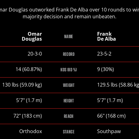
ar Douglas outworked Frank De Alba over 10 rounds to wi
majority decision and remain unbeaten.
Omar
Frank
NAME
Douglas
De Alba
Omar
Frank
20-3-0
23-5-2
RECORD
Douglas
De
Alba
Omar
Frank
14 (60.87%)
9 (30%)
KOS (KO %)
Douglas
De
Alba
Omar
Frank
130
lbs
(59.09
kg
)
129.5
lbs
(58.86
k
WEIGHT
Douglas
De
Alba
Omar
Frank
5
'
7
"
(1.7
m
)
5
'
7
"
(1.7
m
)
HEIGHT
Douglas
De
Alba
Omar
Frank
72
"
(183
cm
)
66
"
(168
cm
)
REACH
Douglas
De
Alba
Omar
Frank
Orthodox
Southpaw
STANCE
Douglas
De