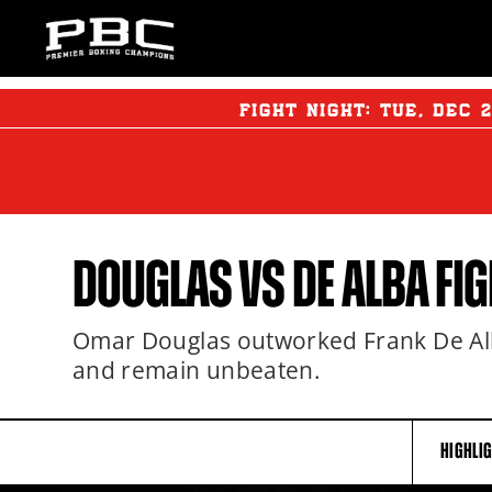
FIGHT NIGHT:
TUE
,
DEC
DOUGLAS VS DE ALBA FIG
Omar Douglas outworked Frank De Alba
and remain unbeaten.
HIGHLI