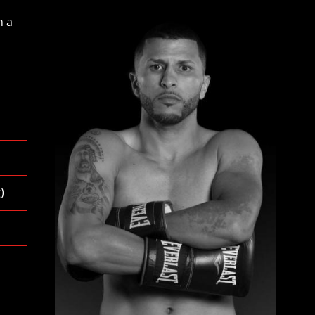
n a
g
)