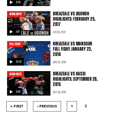
0:49
video
BREAZEALE VS UGONOH
HIGHLIGHTS
HIGHLIGHTS: FEBRUARY 25,
2017
1:01
FEB
25
, 2017
video
BREAZEALE VS MANSOUR
FULL FIGHT
FULL FIGHT: JANUARY 23,
2016
22:42
JAN
23
, 2016
video
BREAZEALE VS KASSI
HIGHLIGHTS
HIGHLIGHTS: SEPTEMBER 26,
2015
3:04
SEP
26
, 2015
video
2
« FIRST
‹ PREVIOUS
1
PAGES