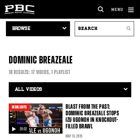
MENU
OPEN
FULL
Cl
VIDEO
SEARCH
SITE
Ov
Search
NAVIGATION
VIDEOS
NAVIGA
DOMINIC BREAZEALE
18 RESULTS: 17 VIDEOS, 1 PLAYLIST
Video
Search
Filter
BLAST FROM THE PAST:
HIGHLIGHTS
DOMINIC BREAZEALE STOPS
IZU UGONOH IN KNOCKOUT-
FILLED BRAWL
20:32
video
MAY
13
, 2019