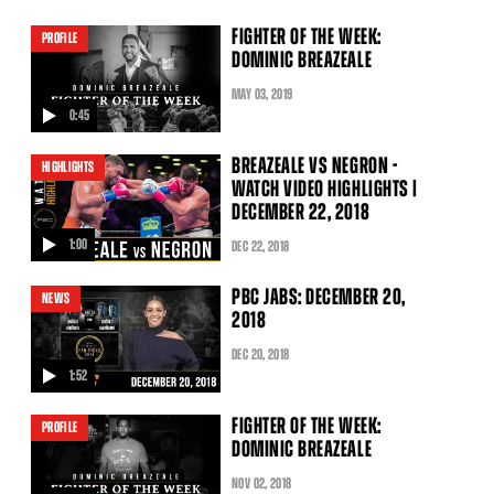
FIGHTER OF THE WEEK:
PROFILE
DOMINIC BREAZEALE
MAY
03
, 2019
0:45
video
BREAZEALE VS NEGRON -
HIGHLIGHTS
WATCH VIDEO HIGHLIGHTS |
DECEMBER 22, 2018
1:00
DEC
22
, 2018
video
PBC JABS: DECEMBER 20,
NEWS
2018
DEC
20
, 2018
1:52
video
FIGHTER OF THE WEEK:
PROFILE
DOMINIC BREAZEALE
NOV
02
, 2018