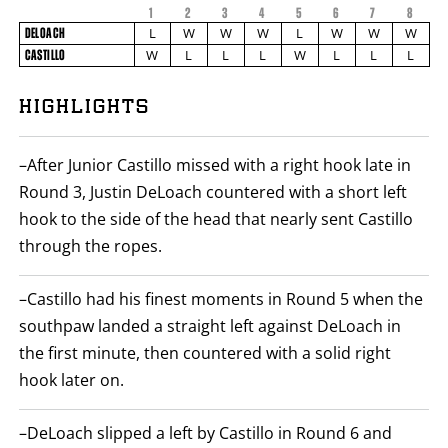
1
2
3
4
5
6
7
FIGHT
8
FIGHTER
DELOACH
STATS
L
W
W
W
L
W
W
W
DELOACH
NAME
VS
W
L
L
L
W
L
L
L
CASTILLO
CASTILLO
ROUND
6
PHOTOS
BY
HIGHLIGHTS
ROUND
FIGHT
1
VIDEOS
SUMMARY.
ROUNDS
–After Junior Castillo missed with a right hook late in
ARE
DISPLAYED
Round 3, Justin DeLoach countered with a short left
NUMERICALLY
hook to the side of the head that nearly sent Castillo
AS
COLUMNS.
through the ropes.
EACH
ROW
WILL
–Castillo had his finest moments in Round 5 when the
DISPLAY
ONE
southpaw landed a straight left against DeLoach in
OF
THE
the first minute, then countered with a solid right
FOLLOWING:
hook later on.
W
FOR
WIN,
L
–DeLoach slipped a left by Castillo in Round 6 and
FOR