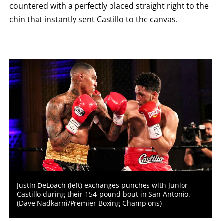
countered with a perfectly placed straight right to the
LOSS,
KO
chin that instantly sent Castillo to the canvas.
FOR
KNOCKOUT,
OR
TKO
FOR
TECHNICAL
KNOCK
OUT.
AN
EMPTY
COLUMN
MEANS
THAT
DATA
IS
NOT
AVAILABLE.
Justin DeLoach (left) exchanges punches with Junior
Castillo during their 154-pound bout in San Antonio.
(Dave Nadkarni/Premier Boxing Champions)