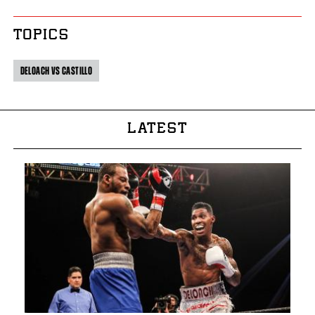
TOPICS
DELOACH VS CASTILLO
LATEST