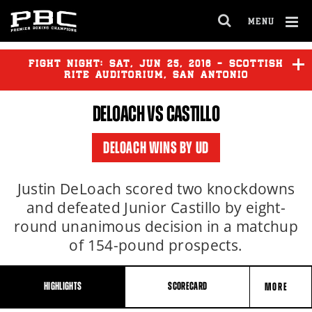
MENU
OPEN
FULL
Cl
SITE
Ov
FIGHT NIGHT:
SAT
,
JUN
25, 2016 - SCOTTISH
NAVIGA
RITE AUDITORIUM, SAN ANTONIO
DELOACH VS CASTILLO
DELOACH
vs
CASTILLO
DELOACH WINS BY UD
Justin DeLoach scored two knockdowns
and defeated Junior Castillo by eight-
round unanimous decision in a matchup
of 154-pound prospects.
HIGHLIGHTS
SCORECARD
MORE