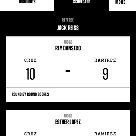
HIGHLIGHTS
SCORECARD
MORE
FIGHT
REFEREE
STATS
JACK REISS
JUDGE
REY DANSECO
CRUZ
RAMIREZ
–
10
9
ROUND BY ROUND SCORES
JUDGE
ESTHER LOPEZ
CRUZ
RAMIREZ