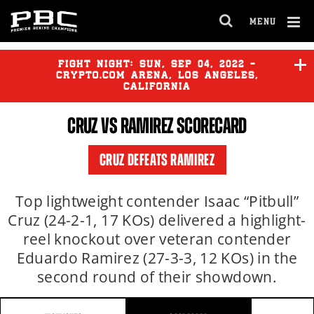
MENU
OPEN
FULL
Cl
SITE
Ov
FIGHT NIGHT:
SUN
,
SEP
04, 2022 -
NAVIGA
CRYPTO.COM ARENA, LOS ANGELES,
CALIFORNIA
CRUZ
VS RAMIREZ SCORECARD
RUIZ
vs
ORTIZ
CRUZ DEFEATS RAMIREZ
MARES
vs
FLORES
Top lightweight contender Isaac “Pitbull”
Cruz (24-2-1, 17 KOs) delivered a highlight-
reel knockout over veteran contender
VALENZUELA
vs
DE LOS
SANTOS
Eduardo Ramirez (27-3-3, 12 KOs) in the
second round of their showdown.