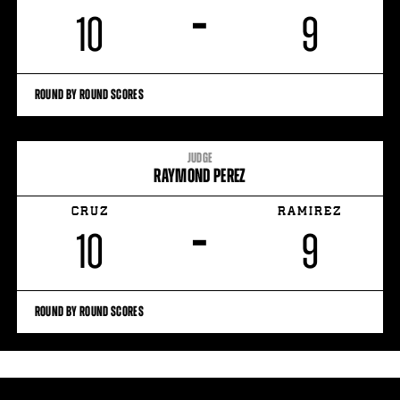
–
10
9
ROUND BY ROUND SCORES
JUDGE
RAYMOND PEREZ
CRUZ
RAMIREZ
–
10
9
ROUND BY ROUND SCORES