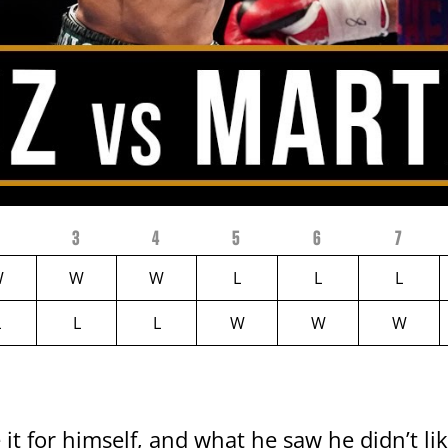
2
3
4
5
6
7
W
W
W
L
L
L
L
L
L
W
W
W
it for himself, and what he saw he didn’t li