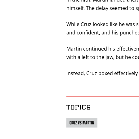
himself. The delay seemed to s
While Cruz looked like he was 
and confident, and his punche
Martin continued his effectiven
with a left to the jaw, but he c
Instead, Cruz boxed effectivel
TOPICS
CRUZ VS MARTIN