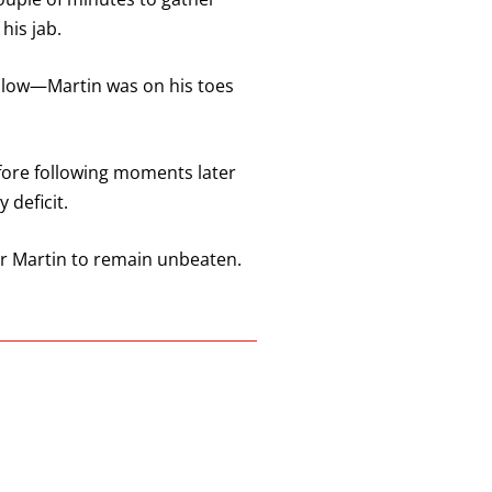
his jab.
 blow—Martin was on his toes
efore following moments later
 deficit.
er Martin to remain unbeaten.