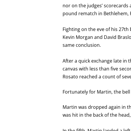
nor on the judges’ scorecards
pound rematch in Bethlehem, 
Fighting on the eve of his 27th
Kevin Morgan and David Braslow
same conclusion.
After a quick exchange late in 
canvas with less than five seco
Rosato reached a count of sev
Fortunately for Martin, the bel
Martin was dropped again in th
was hit in the back of the hea
In the fifth, Martin landed a l