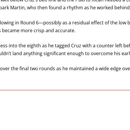
park Martin, who then found a rhythm as he worked behind 
slowing in Round 6—possibly as a residual effect of the low
s became more crisp and accurate.
ess into the eighth as he tagged Cruz with a counter left b
ouldn’t land anything significant enough to overcome his early
y over the final two rounds as he maintained a wide edge ov