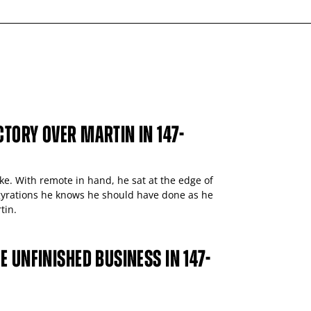
TORY OVER MARTIN IN 147-
ike. With remote in hand, he sat at the edge of
e gyrations he knows he should have done as he
tin.
E UNFINISHED BUSINESS IN 147-