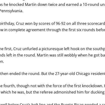
 as he knocked Martin down twice and earned a 10-round una
Pennsylvania.
 birthday, Cruz won by scores of 96-92 on all three scorecard
 in complete agreement through the first six rounds befor
the first, Cruz unfurled a picturesque left hook on the south
nds left in the round. Martin was still wobbly when he got ba
en.
l then ended the round. But the 27-year-old Chicago resident 
e fourth, though not with the force of the first knockdown.
d, which he was, but the referee admonished him for ducking
eft well below Cruz’s belt line and the Puerto Rican needed a 