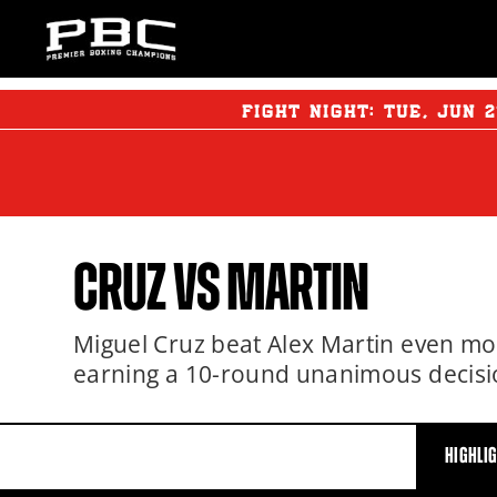
FIGHT NIGHT:
TUE
,
JUN
2
CRUZ VS MARTIN
Miguel Cruz beat Alex Martin even mo
earning a 10-round unanimous decisi
HIGHLI