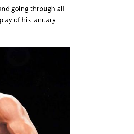
 and going through all
lay of his January
Close