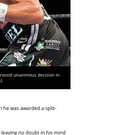
-round unanimous decision in
)
gh he was awarded a split-
 leaving no doubt in his mind