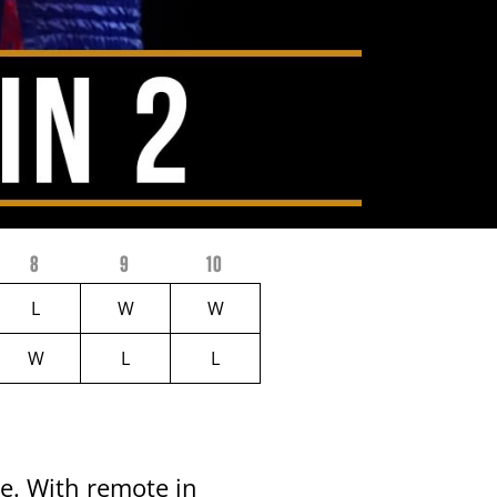
8
9
10
L
W
W
W
L
L
ke. With remote in