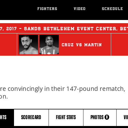
FIGHTERS
VIDEO
SCHEDULE
7, 2017 - SANDS BETHLEHEM EVENT CENTER, B
CRUZ
vs
MARTIN
re convincingly in their 147-pound rematch,
on.
GHTS
SCORECARD
FIGHT
STATS
PHOTOS
V
8