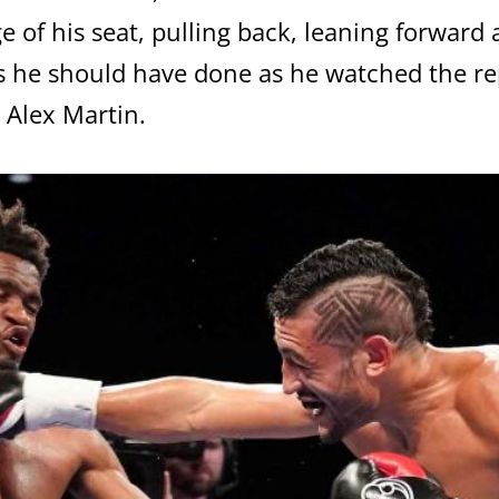
e of his seat, pulling back, leaning forward
 he should have done as he watched the rep
 Alex Martin.
GET FIGHT ALERTS
Never miss a fight! Add our schedule to your calendar and