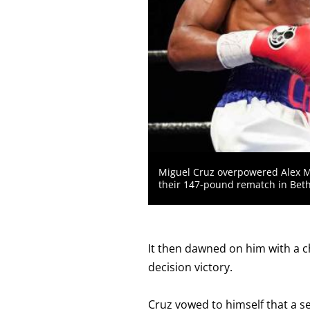
MEANS
THAT
DATA
IS
NOT
AVAILABLE.
Miguel Cruz overpowered Alex M
their 147-pound rematch in Bet
It then dawned on him with a ch
decision victory.
Cruz vowed to himself that a s