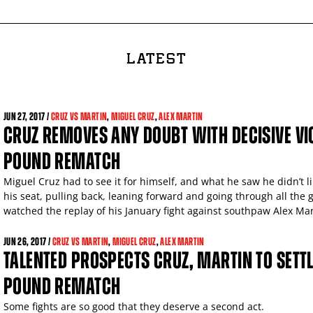
LATEST
JUN
27, 2017 /
CRUZ VS MARTIN
,
MIGUEL CRUZ
,
ALEX MARTIN
CRUZ REMOVES ANY DOUBT WITH DECISIVE VIC
POUND REMATCH
Miguel Cruz had to see it for himself, and what he saw he didn’t l
his seat, pulling back, leaning forward and going through all th
watched the replay of his January fight against southpaw Alex Mar
JUN
26, 2017 /
CRUZ VS MARTIN
,
MIGUEL CRUZ
,
ALEX MARTIN
TALENTED PROSPECTS CRUZ, MARTIN TO SETTL
POUND REMATCH
Some fights are so good that they deserve a second act.