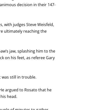
nimous decision in their 147-
s, with judges Steve Weisfeld,
e ultimately reaching the
paw’s jaw, splashing him to the
ck on his feet, as referee Gary
was still in trouble.
 He argued to Rosato that he
 his head.
couple of minutes to gather