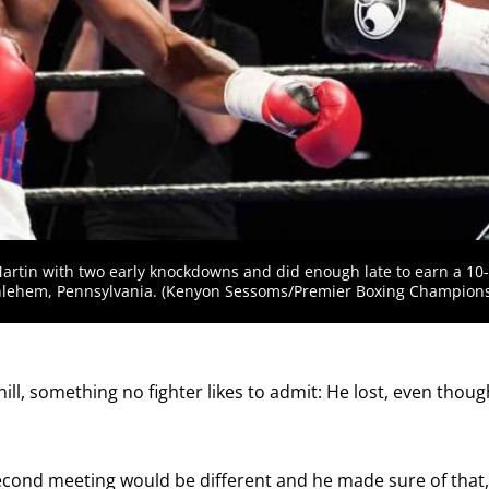
receive a reminder before each
PBC
fight.
GET REMINDERS
I already get fight alerts
artin with two early knockdowns and did enough late to earn a 10
hlehem, Pennsylvania. (Kenyon Sessoms/Premier Boxing Champions
ill, something no fighter likes to admit: He lost, even thou
econd meeting would be different and he made sure of that,