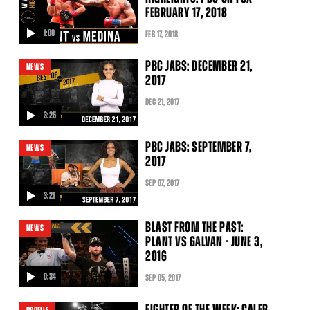
FEBRUARY 17, 2018
1:00
FEB
17
, 2018
video
PBC JABS: DECEMBER 21,
NEWS
2017
DEC
21
, 2017
3:25
video
PBC JABS: SEPTEMBER 7,
NEWS
2017
SEP
07
, 2017
3:21
video
BLAST FROM THE PAST:
NEWS
PLANT VS GALVAN - JUNE 3,
2016
0:34
SEP
05
, 2017
video
FIGHTER OF THE WEEK: CALEB