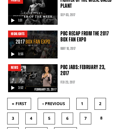
PROFILE
PLANT
SEP
03
, 2017
1:01
video
PBC RECAP FROM THE 2017
HIGHLIGHTS
BOX FAN EXPO
MAY
10
, 2017
0:56
video
PBC JABS: FEBRUARY 23,
NEWS
2017
FEB
23
, 2017
3:52
video
« FIRST
‹ PREVIOUS
1
2
PAGES
8
3
4
5
6
7