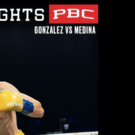
Close