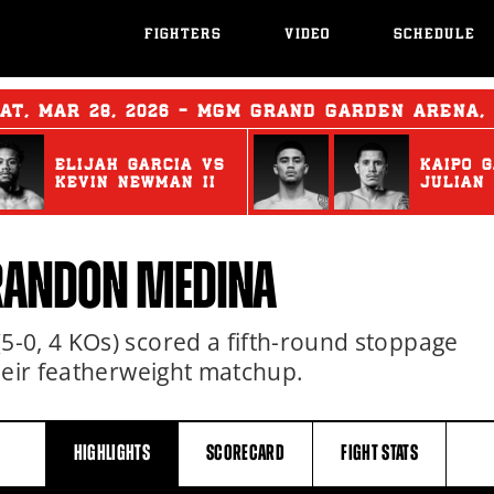
FIGHTERS
VIDEO
SCHEDULE
AT
,
MAR
28, 2026 - MGM GRAND GARDEN ARENA,
ELIJAH GARCIA
vs
KAIPO 
KEVIN NEWMAN II
JULIAN
BRANDON MEDINA
-0, 4 KOs) scored a fifth-round stoppage
heir featherweight matchup.
HIGHLIGHTS
SCORECARD
FIGHT
STATS