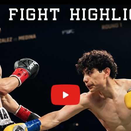
GET FIGHT ALERTS
Never miss a fight! Add our schedule to your calendar and