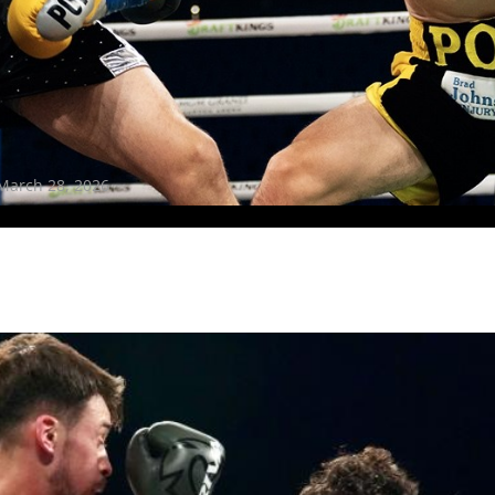
receive a reminder before each
PBC
fight.
GET REMINDERS
I already get fight alerts
March 28, 2026