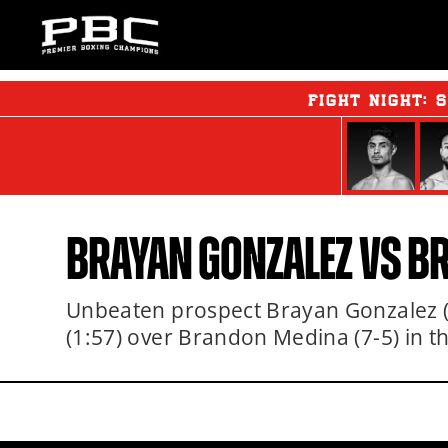
FIGHT NIGHT:
S
BRAYAN GONZALEZ VS 
Unbeaten prospect Brayan Gonzalez (5
(1:57) over Brandon Medina (7-5) in t