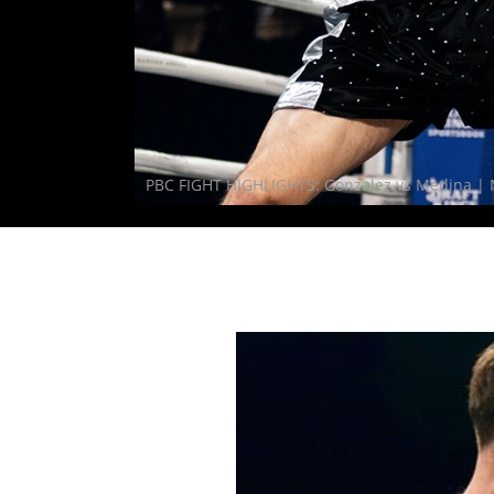
PBC FIGHT HIGHLIGHTS: Gonzalez vs Medina | 