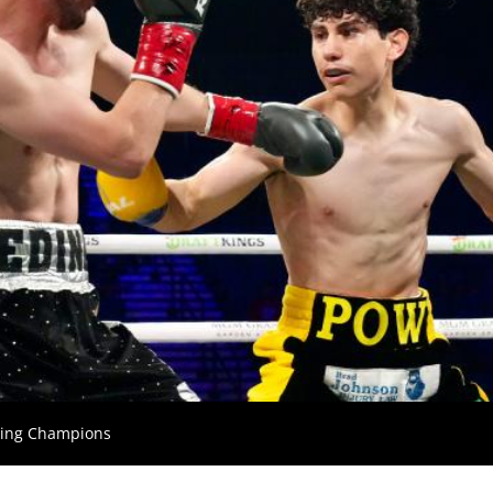
xing Champions