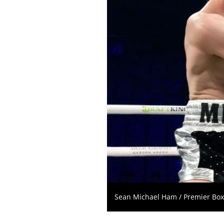
Sean Michael Ham / Premier Bo